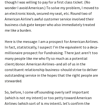
though I was willing to pay for a first class ticket. (No
wonder I avoid American.) To solve my problem, I moved to
an electronic kiosk, secured my seat, etc. Round two of
American Airline’s awful customer service involved their
business club gate keeper who also immediately treated
me like a burden.
Here is the message: I am a prospect for American Airlines.
In fact, statistically, I suspect I’m the equivalent to a deca-
millionaire prospect for Fundraising. There just aren’t too
many people like me who fly so much as a potential
client/donor. American Airlines–and all of us in the
constituent relationship business–should strive to deliver
outstanding service in the hopes that the right people are
stewarded.
So, before, I come off sounding overly self important
(which is not my intent) or too petty toward American
Airlines (which sort of is my intent), let’s confirm the