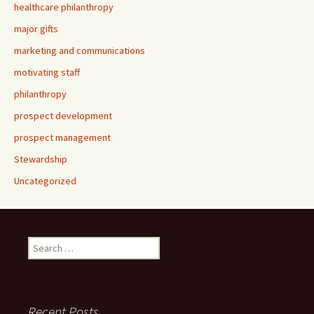
healthcare philanthropy
major gifts
marketing and communications
motivating staff
philanthropy
prospect development
prospect management
Stewardship
Uncategorized
Search
for:
Recent Posts