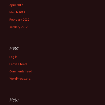
April 2012
March 2012
February 2012
January 2012
Meta
Log in
Entries feed
Comments feed
WordPress.org
Meta