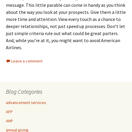
message. This little parable can come in handy as you think
about the way you look at your prospects. Give them a little
more time and attention. View every touch as a chance to
deeper relationships, not just speed up processes. Don’t let
just simple criteria rule out what could be great parters.
And, while you’re at it, you might want to avoid American
Airlines.
Leave a comment
Blog Categories
advancement services
AFP
AHP
annual giving