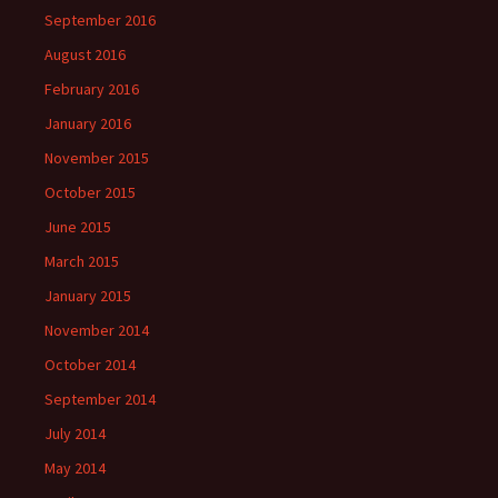
September 2016
August 2016
February 2016
January 2016
November 2015
October 2015
June 2015
March 2015
January 2015
November 2014
October 2014
September 2014
July 2014
May 2014