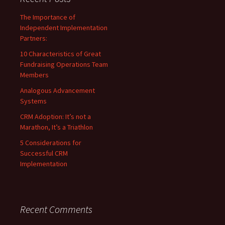
The Importance of
Independent Implementation
Partners:
10 Characteristics of Great
Fundraising Operations Team
Members
Analogous Advancement
Systems
CRM Adoption: It’s not a
Marathon, It’s a Triathlon
5 Considerations for
Successful CRM
Implementation
Recent Comments