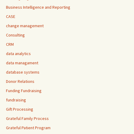
Business Intelligence and Reporting
CASE
change management
Consulting
CRM
data analytics
data managament
database systems
Donor Relations
Funding Fundraising
fundraising
Gift Processing
Grateful Family Process
Grateful Patient Program