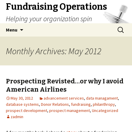
Fundraising Operations
Helping your organization spin
Skip
Search
Menu
to
for:
content
Monthly Archives: May 2012
Prospecting Revisted…or why I avoid
American Airlines
May 30, 2012
advancement services
,
data managament
,
database systems
,
Donor Relations
,
fundraising
,
philanthropy
,
prospect development
,
prospect management
,
Uncategorized
zadmin