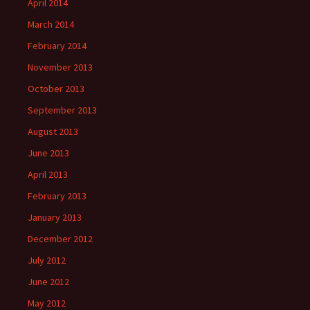
April 2014
March 2014
February 2014
November 2013
October 2013
September 2013
August 2013
June 2013
April 2013
February 2013
January 2013
December 2012
July 2012
June 2012
May 2012