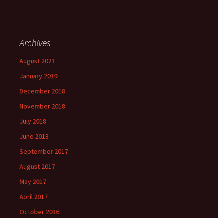
Archives
August 2021
January 2019
December 2018
November 2018
July 2018
June 2018
September 2017
August 2017
May 2017
April 2017
October 2016