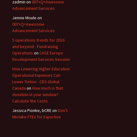
zadmin
on
007+Q=Awesome
Advancement Services
Jennie Moule
on
007+Q=Awesome
Advancement Services
5 operations trends for 2016
and beyond - Fundraising
Operations
on
CASE Europe
Development Services Session
How Lowering Higher Education
Operational Expenses Can
Lower Tuition - CDS Global
Canada
on
How much is that
donation in your window?
Calculate the Costs.
Jessica Pionke, bCRE
on
Don’t
Mistake FTEs for Expertise