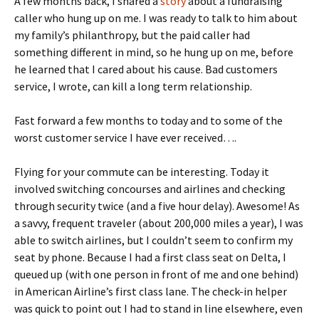
A few months back, I shared a
story
about a fundraising
caller who hung up on me. I was ready to talk to him about
my family’s philanthropy, but the paid caller had
something different in mind, so he hung up on me, before
he learned that I cared about his cause. Bad customers
service, I wrote, can kill a long term relationship.
Fast forward a few months to today and to some of the
worst customer service I have ever received….
Flying for your commute can be interesting. Today it
involved switching concourses and airlines and checking
through security twice (and a five hour delay). Awesome! As
a savvy, frequent traveler (about 200,000 miles a year), I was
able to switch airlines, but I couldn’t seem to confirm my
seat by phone. Because I had a first class seat on Delta, I
queued up (with one person in front of me and one behind)
in American Airline’s first class lane. The check-in helper
was quick to point out I had to stand in line elsewhere, even