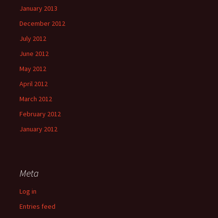
January 2013
December 2012
July 2012
June 2012
May 2012
April 2012
March 2012
February 2012
January 2012
Meta
Log in
Entries feed