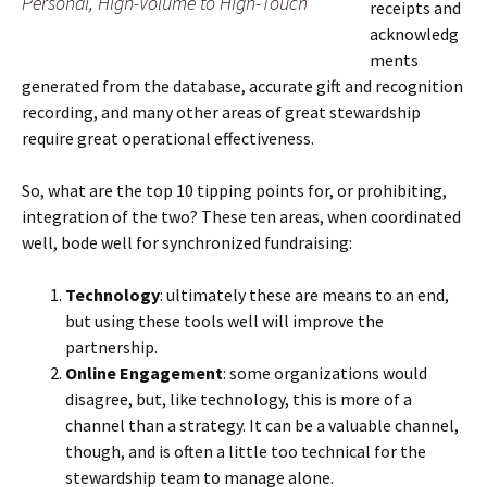
Personal, High-Volume to High-Touch
receipts and
acknowledg
ments
generated from the database, accurate gift and recognition
recording, and many other areas of great stewardship
require great operational effectiveness.
So, what are the top 10 tipping points for, or prohibiting,
integration of the two? These ten areas, when coordinated
well, bode well for synchronized fundraising:
Technology
: ultimately these are means to an end,
but using these tools well will improve the
partnership.
Online Engagement
: some organizations would
disagree, but, like technology, this is more of a
channel than a strategy. It can be a valuable channel,
though, and is often a little too technical for the
stewardship team to manage alone.