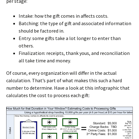
per stage:
Intake: how the gift comes in affects costs.
Batching: the type of gift and associated information
should be factored in.
Entry: some gifts take a lot longer to enter than
others.
Finalization: receipts, thank yous, and reconciliation
all take time and money.
Of course, every organization will differ in the actual
calculation. That’s part of what makes this such a hard
number to determine. Have a look at this infographic that
calculates the cost to process each gift: