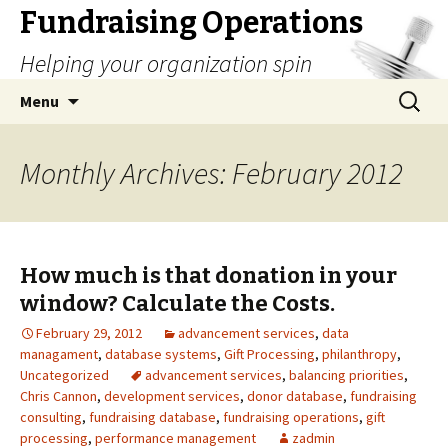
Fundraising Operations
Helping your organization spin
Skip
Search
Menu
to
for:
content
Monthly Archives: February 2012
How much is that donation in your
window? Calculate the Costs.
February 29, 2012
advancement services
,
data
managament
,
database systems
,
Gift Processing
,
philanthropy
,
Uncategorized
advancement services
,
balancing priorities
,
Chris Cannon
,
development services
,
donor database
,
fundraising
consulting
,
fundraising database
,
fundraising operations
,
gift
processing
,
performance management
zadmin