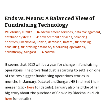
Ends vs. Means: A Balanced View of
Fundraising Technology
February 8, 2012
advancement services
,
data managament
,
database systems
advancement services
,
balancing
priorities
,
Bkackbaud
,
Convio
,
database
,
Datatel
,
fundraising
consulting
,
fundraising database
,
fundraising operations
,
philanthropy
,
Sungard
zadmin
It seems that 2012 will be a year for change in fundraising
operations. The proverbial dust is starting to settle on one
of the two biggest fundraising operations stories in
months. In January, Datatel and SungardHE finalized their
merger (click
here
for details). January also held the other
big story about the purchase of Convio by Blackbaud (click
here
for details).