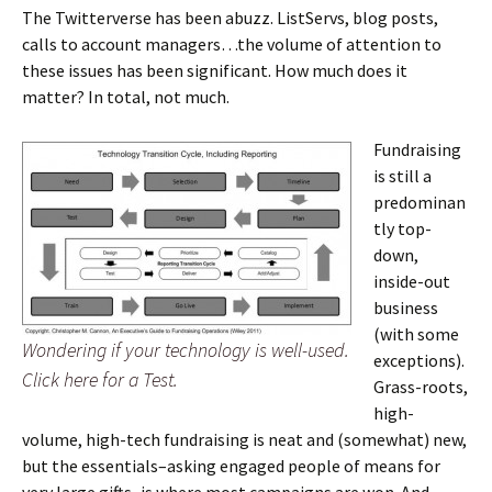
The Twitterverse has been abuzz. ListServs, blog posts,
calls to account managers…the volume of attention to
these issues has been significant. How much does it
matter? In total, not much.
Fundraising
is still a
predominan
tly top-
down,
inside-out
business
(with some
Wondering if your technology is well-used.
exceptions).
Click here for a Test.
Grass-roots,
high-
volume, high-tech fundraising is neat and (somewhat) new,
but the essentials–asking engaged people of means for
very large gifts–is where most campaigns are won. And,