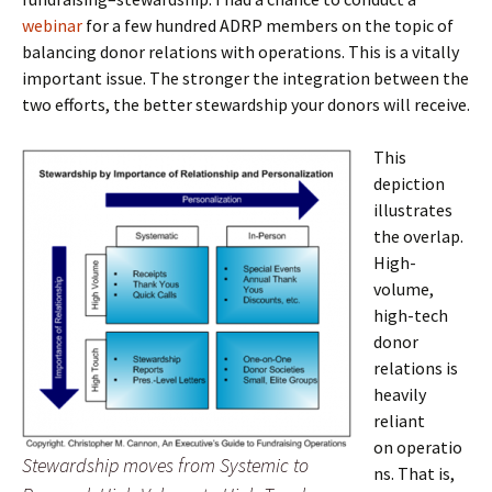
webinar
for a few hundred ADRP members on the topic of
balancing donor relations with operations. This is a vitally
important issue. The stronger the integration between the
two efforts, the better stewardship your donors will receive.
This
depiction
illustrates
the overlap.
High-
volume,
high-tech
donor
relations is
heavily
reliant
on operatio
Stewardship moves from Systemic to
ns. That is,