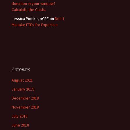
donation in your window?
Calculate the Costs.
Jessica Pionke, bCRE
on
Don’t
Mistake FTEs for Expertise
Archives
August 2021
January 2019
December 2018
November 2018
July 2018
June 2018