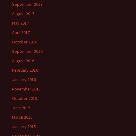
September 2017
August 2017
May 2017
April 2017
October 2016
September 2016
August 2016
February 2016
January 2016
November 2015
October 2015
June 2015
March 2015
January 2015
November 2014