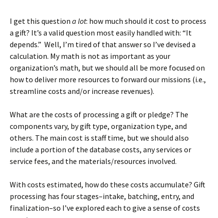
I get this question
a lot
: how much should it cost to process
a gift? It’s a valid question most easily handled with: “It
depends.” Well, I’m tired of that answer so I’ve devised a
calculation. My math is not as important as your
organization’s math, but we should all be more focused on
how to deliver more resources to forward our missions (i.e.,
streamline costs and/or increase revenues).
What are the costs of processing a gift or pledge? The
components vary, by gift type, organization type, and
others. The main cost is staff time, but we should also
include a portion of the database costs, any services or
service fees, and the materials/resources involved.
With costs estimated, how do these costs accumulate? Gift
processing has four stages–intake, batching, entry, and
finalization–so I’ve explored each to give a sense of costs