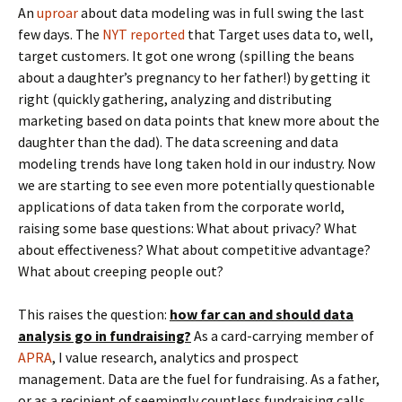
An
uproar
about data modeling was in full swing the last
few days. The
NYT reported
that Target uses data to, well,
target customers. It got one wrong (spilling the beans
about a daughter’s pregnancy to her father!) by getting it
right (quickly gathering, analyzing and distributing
marketing based on data points that knew more about the
daughter than the dad). The data screening and data
modeling trends have long taken hold in our industry. Now
we are starting to see even more potentially questionable
applications of data taken from the corporate world,
raising some base questions: What about privacy? What
about effectiveness? What about competitive advantage?
What about creeping people out?
This raises the question:
how far can and should data
analysis go in fundraising?
As a card-carrying member of
APRA
, I value research, analytics and prospect
management. Data are the fuel for fundraising. As a father,
or as a recipient of seemingly countless fundraising calls