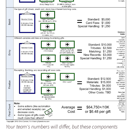
Your team's numbers will differ, but these components