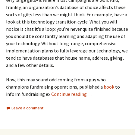
frankly, an organization’s database of choice affects these
sorts of gifts less than we might think. For example, have a
look at this technology transition cycle. What you will
notice is that it’s a loop: you’re never quite finished because
you should be constantly learning and adapting the use of
your technology. Without long-range, comprehensive
implementation plans to fully leverage our technology, we
tend to have databases that house name, address, giving,
and a few other details.
Now, this may sound odd coming from a guy who
champions fundraising operations, published a
book
to
inform fundraising ex
Continue reading
→
Leave a comment