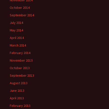
October 2014
September 2014
July 2014
May 2014
April 2014
March 2014
February 2014
November 2013
October 2013
September 2013
August 2013
June 2013
April 2013
February 2013