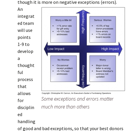
though it is more on negative exceptions (errors).
An
integrat
ed team
will use
points
1-9 to
develop
a
thought
ful
process
that
allows
Some exceptions and errors matter
for
much more than others
disciplin
ed
handling
of good and bad exceptions, so that your best donors