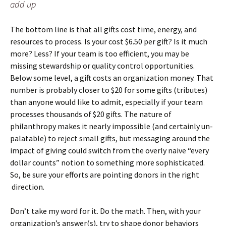
add up
The bottom line is that all gifts cost time, energy, and
resources to process. Is your cost $6.50 per gift? Is it much
more? Less? If your team is too efficient, you may be
missing stewardship or quality control opportunities.
Below some level, a gift costs an organization money. That
number is probably closer to $20 for some gifts (tributes)
than anyone would like to admit, especially if your team
processes thousands of $20 gifts. The nature of
philanthropy makes it nearly impossible (and certainly un-
palatable) to reject small gifts, but messaging around the
impact of giving could switch from the overly naive “every
dollar counts” notion to something more sophisticated.
So, be sure your efforts are pointing donors in the right
direction.
Don’t take my word for it. Do the math. Then, with your
organization’s answer(s), try to shape donor behaviors