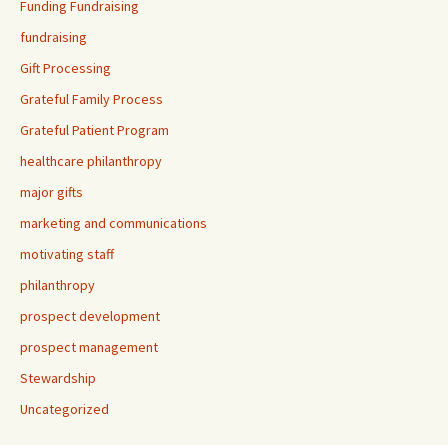
Funding Fundraising
fundraising
Gift Processing
Grateful Family Process
Grateful Patient Program
healthcare philanthropy
major gifts
marketing and communications
motivating staff
philanthropy
prospect development
prospect management
Stewardship
Uncategorized