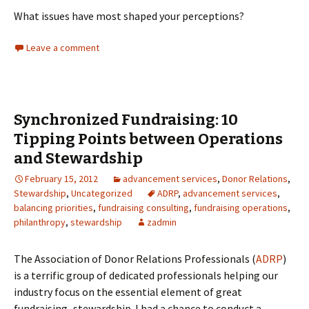
What issues have most shaped your perceptions?
Leave a comment
Synchronized Fundraising: 10
Tipping Points between Operations
and Stewardship
February 15, 2012
advancement services
,
Donor Relations
,
Stewardship
,
Uncategorized
ADRP
,
advancement services
,
balancing priorities
,
fundraising consulting
,
fundraising operations
,
philanthropy
,
stewardship
zadmin
The Association of Donor Relations Professionals (
ADRP
)
is a terrific group of dedicated professionals helping our
industry focus on the essential element of great
fundraising–stewardship. I had a chance to conduct a