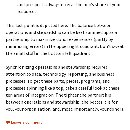
and prospects always receive the lion’s share of your
resources.
This last point is depicted here. The balance between
operations and stewardship can be best summed up as a
partnership to maximize donor experiences (partly by
minimizing errors) in the upper right quadrant. Don’t sweat
the small stuff in the bottom left quadrant.
Synchronizing operations and stewardship requires
attention to data, technology, reporting, and business
processes. To get these parts, pieces, programs, and
processes spinning like a top, take a careful look at these
ten areas of integration. The tighter the partnership
between operations and stewardship, the better it is for
you, your organization, and, most importantly, your donors.
Leave a comment