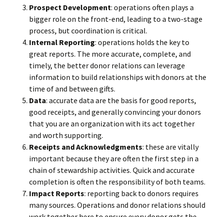
Prospect Development
: operations often plays a
bigger role on the front-end, leading to a two-stage
process, but coordination is critical.
Internal Reporting
: operations holds the key to
great reports. The more accurate, complete, and
timely, the better donor relations can leverage
information to build relationships with donors at the
time of and between gifts.
Data
: accurate data are the basis for good reports,
good receipts, and generally convincing your donors
that you are an organization with its act together
and worth supporting.
Receipts and Acknowledgments
: these are vitally
important because they are often the first step in a
chain of stewardship activities. Quick and accurate
completion is often the responsibility of both teams.
Impact Reports
: reporting back to donors requires
many sources. Operations and donor relations should
work together here to ensure every donor gets the