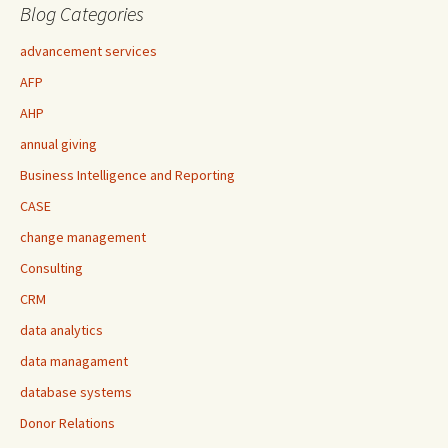
Blog Categories
advancement services
AFP
AHP
annual giving
Business Intelligence and Reporting
CASE
change management
Consulting
CRM
data analytics
data managament
database systems
Donor Relations