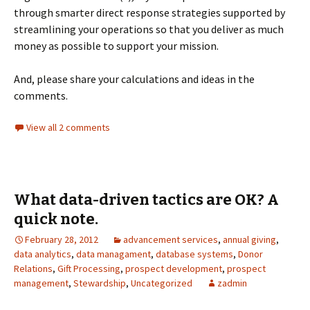
through smarter direct response strategies supported by
streamlining your operations so that you deliver as much
money as possible to support your mission.
And, please share your calculations and ideas in the
comments.
View all 2 comments
What data-driven tactics are OK? A
quick note.
February 28, 2012
advancement services
,
annual giving
,
data analytics
,
data managament
,
database systems
,
Donor
Relations
,
Gift Processing
,
prospect development
,
prospect
management
,
Stewardship
,
Uncategorized
zadmin