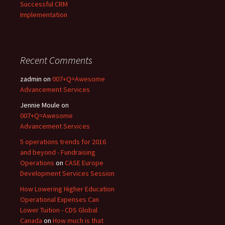
Successful CRM
Implementation
Recent Comments
zadmin
on
007+Q=Awesome
Advancement Services
Jennie Moule
on
007+Q=Awesome
Advancement Services
5 operations trends for 2016
and beyond - Fundraising
Operations
on
CASE Europe
Development Services Session
How Lowering Higher Education
Operational Expenses Can
Lower Tuition - CDS Global
Canada
on
How much is that