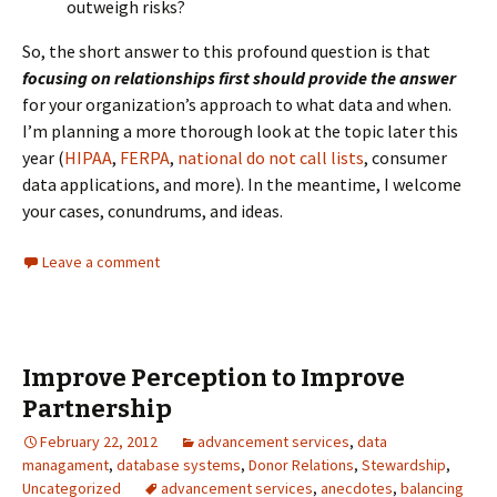
outweigh risks?
So, the short answer to this profound question is that
focusing on relationships first should provide the answer
for your organization’s approach to what data and when.
I’m planning a more thorough look at the topic later this
year (
HIPAA
,
FERPA
,
national do not call lists
, consumer
data applications, and more). In the meantime, I welcome
your cases, conundrums, and ideas.
Leave a comment
Improve Perception to Improve
Partnership
February 22, 2012
advancement services
,
data
managament
,
database systems
,
Donor Relations
,
Stewardship
,
Uncategorized
advancement services
,
anecdotes
,
balancing