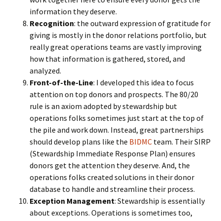
information they deserve.
Recognition
: the outward expression of gratitude for
giving is mostly in the donor relations portfolio, but
really great operations teams are vastly improving
how that information is gathered, stored, and
analyzed.
Front-of-the-Line
: I developed this idea to focus
attention on top donors and prospects. The 80/20
rule is an axiom adopted by stewardship but
operations folks sometimes just start at the top of
the pile and work down. Instead, great partnerships
should develop plans like the
BIDMC
team. Their SIRP
(Stewardship Immediate Response Plan) ensures
donors get the attention they deserve. And, the
operations folks created solutions in their donor
database to handle and streamline their process.
Exception Management
: Stewardship is essentially
about exceptions. Operations is sometimes too,