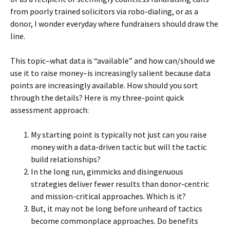
from poorly trained solicitors via robo-dialing, or as a
donor, I wonder everyday where fundraisers should draw the
line.
This topic–what data is “available” and how can/should we
use it to raise money–is increasingly salient because data
points are increasingly available. How should you sort
through the details? Here is my three-point quick
assessment approach:
My starting point is typically not just can you raise
money with a data-driven tactic but will the tactic
build relationships?
In the long run, gimmicks and disingenuous
strategies deliver fewer results than donor-centric
and mission-critical approaches. Which is it?
But, it may not be long before unheard of tactics
become commonplace approaches. Do benefits