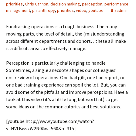
priorities
,
Chris Cannon
,
decision making
,
perception
,
performance
management
,
philanthropy
,
priorities
,
video
,
youtube
zadmin
Fundraising operations is a tough business. The many
moving parts, the level of detail, the (mis)understanding
across different departments and donors…these all make
it a difficult area to effectively manage.
Perception is particularly challenging to handle.
Sometimes, a single anecdote shapes our colleagues’
entire view of operations. One bad gift, one bad report, or
one bad training experience can spoil the lot. But, you can
avoid some of the pitfalls and improve perceptions. Have a
look at this video (it’s a little long but worth it) to get
some ideas on the common culprits and best solutions.
[youtube http://www.youtube.com/watch?
v=HVtBwszW2N0&w=560&h=315]