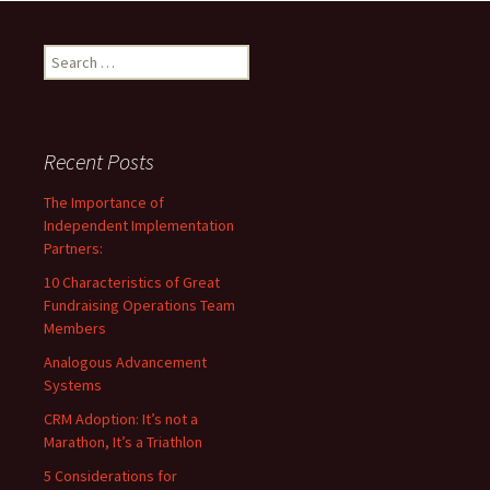
Search
for:
Recent Posts
The Importance of
Independent Implementation
Partners:
10 Characteristics of Great
Fundraising Operations Team
Members
Analogous Advancement
Systems
CRM Adoption: It’s not a
Marathon, It’s a Triathlon
5 Considerations for