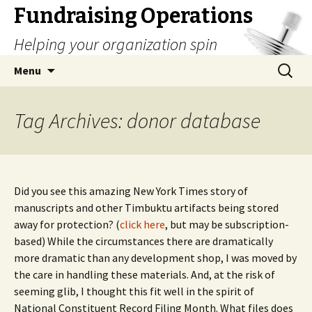
Fundraising Operations
Helping your organization spin
Skip
Search
Menu
to
for:
content
Tag Archives: donor database
Did you see this amazing New York Times story of
manuscripts and other Timbuktu artifacts being stored
away for protection? (
click here
, but may be subscription-
based) While the circumstances there are dramatically
more dramatic than any development shop, I was moved by
the care in handling these materials. And, at the risk of
seeming glib, I thought this fit well in the spirit of
National Constituent Record Filing Month. What files does