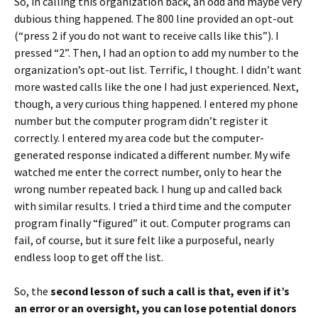
So, in calling this organization back, an odd and maybe very
dubious thing happened. The 800 line provided an opt-out
(“press 2 if you do not want to receive calls like this”). I
pressed “2”. Then, I had an option to add my number to the
organization’s opt-out list. Terrific, I thought. I didn’t want
more wasted calls like the one I had just experienced. Next,
though, a very curious thing happened. I entered my phone
number but the computer program didn’t register it
correctly. I entered my area code but the computer-
generated response indicated a different number. My wife
watched me enter the correct number, only to hear the
wrong number repeated back. I hung up and called back
with similar results. I tried a third time and the computer
program finally “figured” it out. Computer programs can
fail, of course, but it sure felt like a purposeful, nearly
endless loop to get off the list.
So, the
second lesson of such a call is that, even if it’s
an error or an oversight, you can lose potential donors