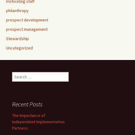
motivating staff
philanthropy
prospect development
prospect management
Stewardship
Uncategorized
Search
for:
Recent Posts
The Importance of
Independent Implementation
Partners: