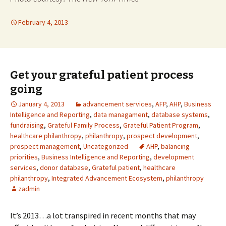
February 4, 2013
Get your grateful patient process
going
January 4, 2013
advancement services
,
AFP
,
AHP
,
Business
Intelligence and Reporting
,
data managament
,
database systems
,
fundraising
,
Grateful Family Process
,
Grateful Patient Program
,
healthcare philanthropy
,
philanthropy
,
prospect development
,
prospect management
,
Uncategorized
AHP
,
balancing
priorities
,
Business Intelligence and Reporting
,
development
services
,
donor database
,
Grateful patient
,
healthcare
philanthropy
,
Integrated Advancement Ecosystem
,
philanthropy
zadmin
It’s 2013…a lot transpired in recent months that may