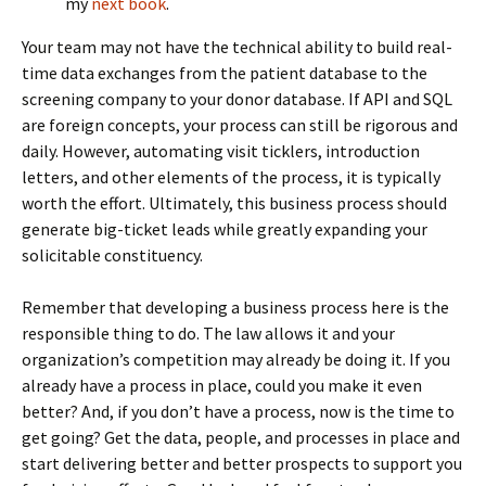
my
next book
.
Your team may not have the technical ability to build real-
time data exchanges from the patient database to the
screening company to your donor database. If API and SQL
are foreign concepts, your process can still be rigorous and
daily. However, automating visit ticklers, introduction
letters, and other elements of the process, it is typically
worth the effort. Ultimately, this business process should
generate big-ticket leads while greatly expanding your
solicitable constituency.
Remember that developing a business process here is the
responsible thing to do. The law allows it and your
organization’s competition may already be doing it. If you
already have a process in place, could you make it even
better? And, if you don’t have a process, now is the time to
get going? Get the data, people, and processes in place and
start delivering better and better prospects to support you