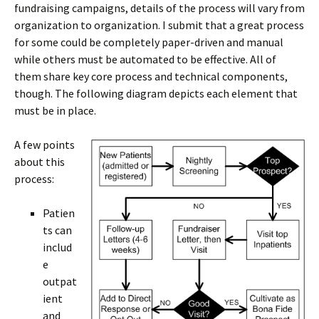
fundraising campaigns, details of the process will vary from
organization to organization. I submit that a great process
for some could be completely paper-driven and manual
while others must be automated to be effective. All of
them share key core process and technical components,
though. The following diagram depicts each element that
must be in place.
A few points
about this
process:
Patien
ts can
includ
e
outpat
ient
and