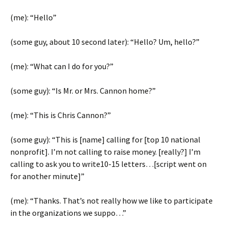
(me): “Hello”
(some guy, about 10 second later): “Hello? Um, hello?”
(me): “What can I do for you?”
(some guy): “Is Mr. or Mrs. Cannon home?”
(me): “This is Chris Cannon?”
(some guy): “This is [name] calling for [top 10 national
nonprofit]. I’m not calling to raise money. [really?] I’m
calling to ask you to write10-15 letters…[script went on
for another minute]”
(me): “Thanks. That’s not really how we like to participate
in the organizations we suppo…”