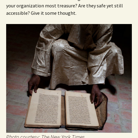
your organization most treasure? Are they safe yet still
accessible? Give it some thought.
Photo courtesy: The New York Times