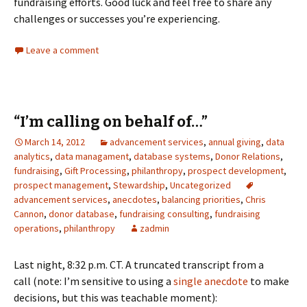
fundraising efforts. Good luck and feel free to share any
challenges or successes you’re experiencing.
Leave a comment
“I’m calling on behalf of…”
March 14, 2012
advancement services
,
annual giving
,
data
analytics
,
data managament
,
database systems
,
Donor Relations
,
fundraising
,
Gift Processing
,
philanthropy
,
prospect development
,
prospect management
,
Stewardship
,
Uncategorized
advancement services
,
anecdotes
,
balancing priorities
,
Chris
Cannon
,
donor database
,
fundraising consulting
,
fundraising
operations
,
philanthropy
zadmin
Last night, 8:32 p.m. CT. A truncated transcript from a
call (note: I’m sensitive to using a
single anecdote
to make
decisions, but this was teachable moment):