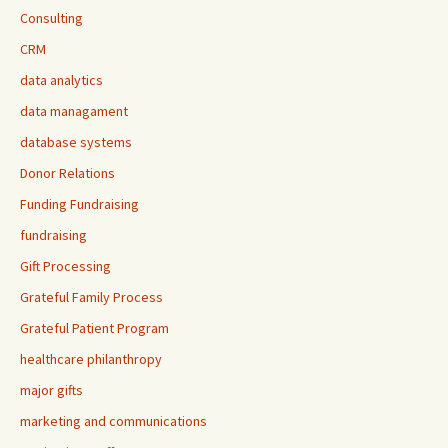
Consulting
CRM
data analytics
data managament
database systems
Donor Relations
Funding Fundraising
fundraising
Gift Processing
Grateful Family Process
Grateful Patient Program
healthcare philanthropy
major gifts
marketing and communications