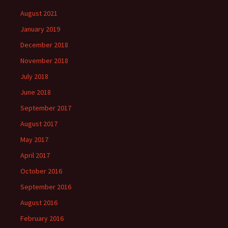
August 2021
January 2019
December 2018
November 2018
July 2018
June 2018
September 2017
August 2017
May 2017
April 2017
October 2016
September 2016
August 2016
February 2016