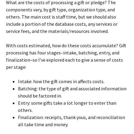
What are the costs of processing a gift or pledge? The
components vary, by gift type, organization type, and
others. The main cost is staff time, but we should also
include a portion of the database costs, any services or
service fees, and the materials/resources involved.
With costs estimated, how do these costs accumulate? Gift
processing has four stages–intake, batching, entry, and
finalization–so I’ve explored each to give a sense of costs
per stage:
Intake: how the gift comes in affects costs.
Batching: the type of gift and associated information
should be factored in.
Entry: some gifts take a lot longer to enter than
others.
Finalization: receipts, thank yous, and reconciliation
all take time and money.