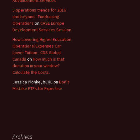
Advancement Services
5 operations trends for 2016
and beyond - Fundraising
Operations
on
CASE Europe
Development Services Session
How Lowering Higher Education
Operational Expenses Can
Lower Tuition - CDS Global
Canada
on
How much is that
donation in your window?
Calculate the Costs.
Jessica Pionke, bCRE
on
Don’t
Mistake FTEs for Expertise
Archives