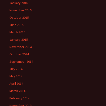
January 2016
November 2015
October 2015
June 2015
March 2015
January 2015
November 2014
October 2014
September 2014
July 2014
May 2014
April 2014
March 2014
February 2014
November 2013