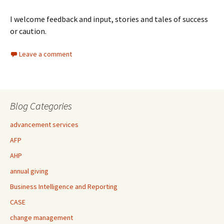
I welcome feedback and input, stories and tales of success
or caution.
Leave a comment
Blog Categories
advancement services
AFP
AHP
annual giving
Business Intelligence and Reporting
CASE
change management