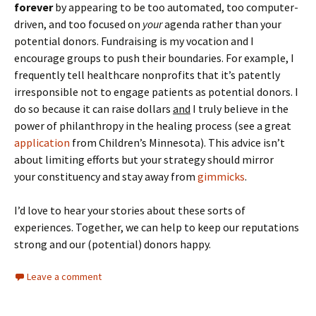
forever
by appearing to be too automated, too computer-
driven, and too focused on
your
agenda rather than your
potential donors. Fundraising is my vocation and I
encourage groups to push their boundaries. For example, I
frequently tell healthcare nonprofits that it’s patently
irresponsible not to engage patients as potential donors. I
do so because it can raise dollars
and
I truly believe in the
power of philanthropy in the healing process (see a great
application
from Children’s Minnesota). This advice isn’t
about limiting efforts but your strategy should mirror
your constituency and stay away from
gimmicks
.
I’d love to hear your stories about these sorts of
experiences. Together, we can help to keep our reputations
strong and our (potential) donors happy.
Leave a comment