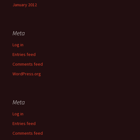
January 2012
Meta
Log in
Entries feed
Comments feed
WordPress.org
Meta
Log in
Entries feed
Comments feed