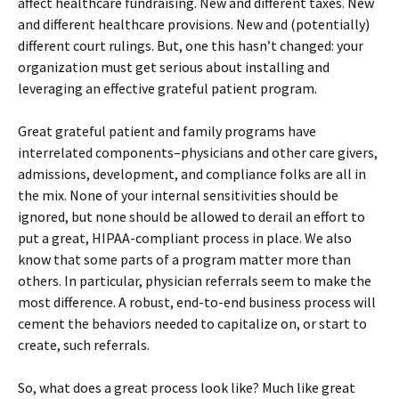
affect healthcare fundraising. New and different taxes. New
and different healthcare provisions. New and (potentially)
different court rulings. But, one this hasn’t changed: your
organization must get serious about installing and
leveraging an effective grateful patient program.
Great grateful patient and family programs have
interrelated components–physicians and other care givers,
admissions, development, and compliance folks are all in
the mix. None of your internal sensitivities should be
ignored, but none should be allowed to derail an effort to
put a great, HIPAA-compliant process in place. We also
know that some parts of a program matter more than
others. In particular, physician referrals seem to make the
most difference. A robust, end-to-end business process will
cement the behaviors needed to capitalize on, or start to
create, such referrals.
So, what does a great process look like? Much like great