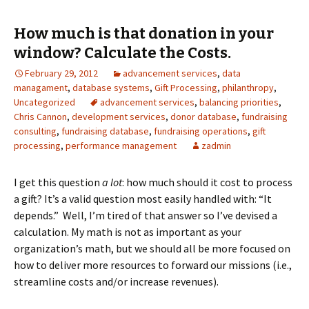
How much is that donation in your
window? Calculate the Costs.
February 29, 2012
advancement services
,
data
managament
,
database systems
,
Gift Processing
,
philanthropy
,
Uncategorized
advancement services
,
balancing priorities
,
Chris Cannon
,
development services
,
donor database
,
fundraising
consulting
,
fundraising database
,
fundraising operations
,
gift
processing
,
performance management
zadmin
I get this question
a lot
: how much should it cost to process
a gift? It’s a valid question most easily handled with: “It
depends.” Well, I’m tired of that answer so I’ve devised a
calculation. My math is not as important as your
organization’s math, but we should all be more focused on
how to deliver more resources to forward our missions (i.e.,
streamline costs and/or increase revenues).