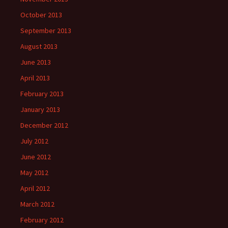
October 2013
September 2013
August 2013
June 2013
April 2013
February 2013
January 2013
December 2012
July 2012
June 2012
May 2012
April 2012
March 2012
February 2012