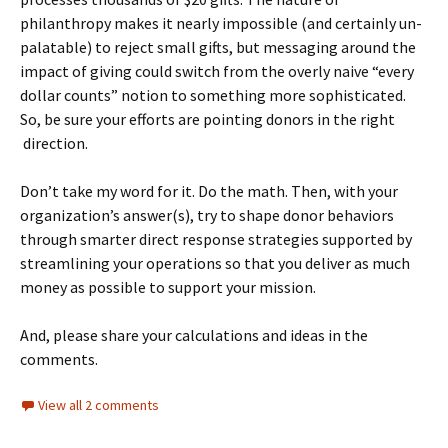
philanthropy makes it nearly impossible (and certainly un-
palatable) to reject small gifts, but messaging around the
impact of giving could switch from the overly naive “every
dollar counts” notion to something more sophisticated.
So, be sure your efforts are pointing donors in the right
direction.
Don’t take my word for it. Do the math. Then, with your
organization’s answer(s), try to shape donor behaviors
through smarter direct response strategies supported by
streamlining your operations so that you deliver as much
money as possible to support your mission.
And, please share your calculations and ideas in the
comments.
View all 2 comments