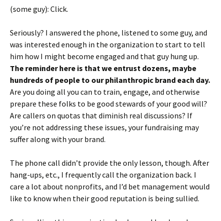
(some guy): Click.
Seriously? I answered the phone, listened to some guy, and
was interested enough in the organization to start to tell
him how I might become engaged and that guy hung up.
The reminder here is that we entrust dozens, maybe
hundreds of people to our philanthropic brand each day.
Are you doing all you can to train, engage, and otherwise
prepare these folks to be good stewards of your good will?
Are callers on quotas that diminish real discussions? If
you’re not addressing these issues, your fundraising may
suffer along with your brand.
The phone call didn’t provide the only lesson, though. After
hang-ups, etc., I frequently call the organization back. I
care a lot about nonprofits, and I’d bet management would
like to know when their good reputation is being sullied.