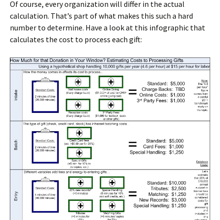
Of course, every organization will differ in the actual
calculation. That’s part of what makes this such a hard
number to determine. Have a look at this infographic that
calculates the cost to process each gift: