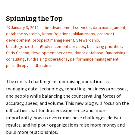
Spinning the Top
January 3, 2012
advancement services
,
data managament
,
database systems
,
Donor Relations
,
philanthropy
,
prospect
development
,
prospect management
,
Stewardship
,
Uncategorized
advancement services
,
balancing priorities
,
Chris Cannon
,
development services
,
donor database
,
fundraising
consulting
,
fundraising operations
,
performance management
,
philanthropy
zadmin
The central challenge in fundraising operations is
managing data, technology, reporting, business processes,
and people while balancing the countervailing forces of
accuracy, speed, and volume. This new blog will focus on the
difficulties that fundraisers experience and, more
importantly, how to overcome these challenges, deliver
results, and help our organizations raise more money and
build more relationships.