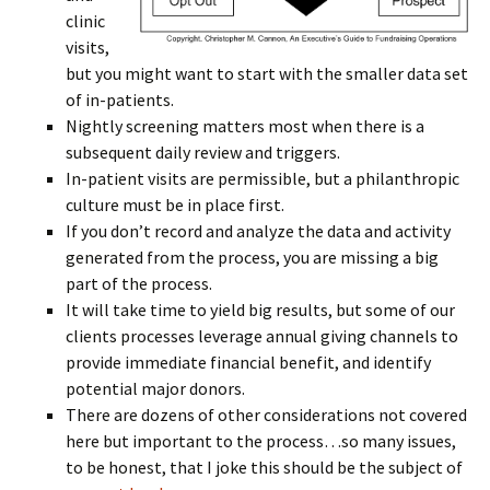
clinic
visits,
but you might want to start with the smaller data set
of in-patients.
Nightly screening matters most when there is a
subsequent daily review and triggers.
In-patient visits are permissible, but a philanthropic
culture must be in place first.
If you don’t record and analyze the data and activity
generated from the process, you are missing a big
part of the process.
It will take time to yield big results, but some of our
clients processes leverage annual giving channels to
provide immediate financial benefit, and identify
potential major donors.
There are dozens of other considerations not covered
here but important to the process…so many issues,
to be honest, that I joke this should be the subject of