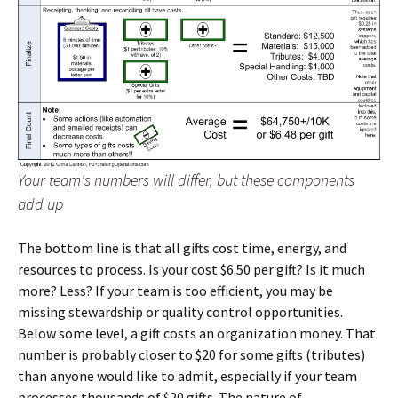
Your team's numbers will differ, but these components
add up
The bottom line is that all gifts cost time, energy, and
resources to process. Is your cost $6.50 per gift? Is it much
more? Less? If your team is too efficient, you may be
missing stewardship or quality control opportunities.
Below some level, a gift costs an organization money. That
number is probably closer to $20 for some gifts (tributes)
than anyone would like to admit, especially if your team
processes thousands of $20 gifts. The nature of