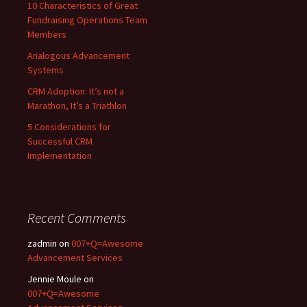
10 Characteristics of Great
Fundraising Operations Team
Members
Analogous Advancement
Systems
CRM Adoption: It’s not a
Marathon, It’s a Triathlon
5 Considerations for
Successful CRM
Implementation
Recent Comments
zadmin
on
007+Q=Awesome
Advancement Services
Jennie Moule
on
007+Q=Awesome