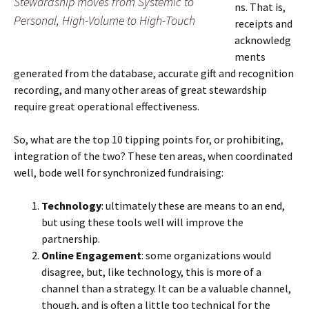
Stewardship moves from Systemic to
ns. That is,
Personal, High-Volume to High-Touch
receipts and
acknowledg
ments
generated from the database, accurate gift and recognition
recording, and many other areas of great stewardship
require great operational effectiveness.
So, what are the top 10 tipping points for, or prohibiting,
integration of the two? These ten areas, when coordinated
well, bode well for synchronized fundraising:
Technology
: ultimately these are means to an end,
but using these tools well will improve the
partnership.
Online Engagement
: some organizations would
disagree, but, like technology, this is more of a
channel than a strategy. It can be a valuable channel,
though, and is often a little too technical for the