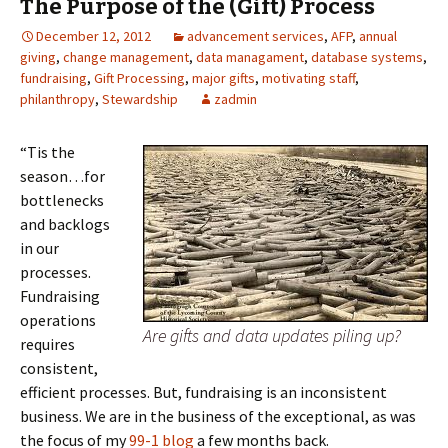
The Purpose of the (Gift) Process
December 12, 2012
advancement services
,
AFP
,
annual
giving
,
change management
,
data managament
,
database systems
,
fundraising
,
Gift Processing
,
major gifts
,
motivating staff
,
philanthropy
,
Stewardship
zadmin
“Tis the
season…for
bottlenecks
and backlogs
in our
processes.
Fundraising
operations
Are gifts and data updates piling up?
requires
consistent,
efficient processes. But, fundraising is an inconsistent
business. We are in the business of the exceptional, as was
the focus of my
99-1 blog
a few months back.