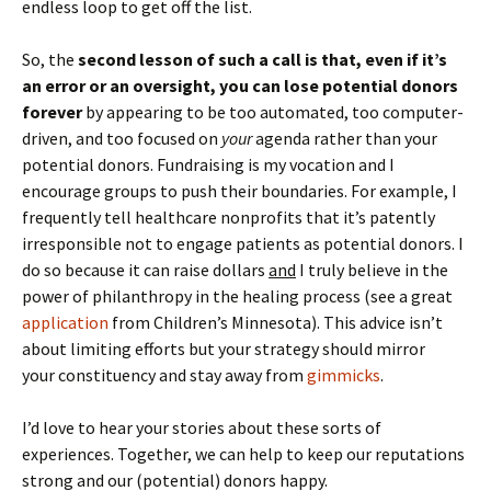
endless loop to get off the list.
So, the
second lesson of such a call is that, even if it’s
an error or an oversight, you can lose potential donors
forever
by appearing to be too automated, too computer-
driven, and too focused on
your
agenda rather than your
potential donors. Fundraising is my vocation and I
encourage groups to push their boundaries. For example, I
frequently tell healthcare nonprofits that it’s patently
irresponsible not to engage patients as potential donors. I
do so because it can raise dollars
and
I truly believe in the
power of philanthropy in the healing process (see a great
application
from Children’s Minnesota). This advice isn’t
about limiting efforts but your strategy should mirror
your constituency and stay away from
gimmicks
.
I’d love to hear your stories about these sorts of
experiences. Together, we can help to keep our reputations
strong and our (potential) donors happy.