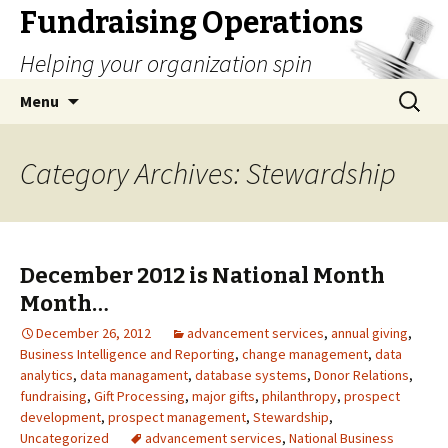
Fundraising Operations
Helping your organization spin
Skip
Search
Menu
to
for:
content
Category Archives: Stewardship
December 2012 is National Month
Month…
December 26, 2012
advancement services
,
annual giving
,
Business Intelligence and Reporting
,
change management
,
data
analytics
,
data managament
,
database systems
,
Donor Relations
,
fundraising
,
Gift Processing
,
major gifts
,
philanthropy
,
prospect
development
,
prospect management
,
Stewardship
,
Uncategorized
advancement services
,
National Business