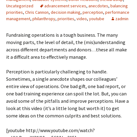
Uncategorized
advancement services
,
anecdotes
,
balancing
priorities
,
Chris Cannon
,
decision making
,
perception
,
performance
management
,
philanthropy
,
priorities
,
video
,
youtube
zadmin
Fundraising operations is a tough business. The many
moving parts, the level of detail, the (mis)understanding
across different departments and donors…these all make
it a difficult area to effectively manage.
Perception is particularly challenging to handle.
Sometimes, a single anecdote shapes our colleagues’
entire view of operations. One bad gift, one bad report, or
one bad training experience can spoil the lot. But, you can
avoid some of the pitfalls and improve perceptions. Have a
look at this video (it’s a little long but worth it) to get
some ideas on the common culprits and best solutions.
[youtube http://www.youtube.com/watch?