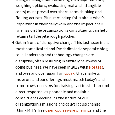
weighing options, evaluating real and intangible
costs) must prevail over short-term thinking and
flailing actions. Plus, reminding folks about what’s
important in their daily work and the impact their
role has on the organization’s constituents can help
retain staff despite rough patches.
Get in front of disruptive change.
This last issue is the
most complicated and I’ve dedicated a separate blog
to it. Leadership and technology changes are
disruptive, often resulting in entirely new ways of
doing business. We have seen in 2012 with
Hostess
,
and over and over again for
Kodak
, that markets
move on, and our offerings must match today’s and
tomorrow’s needs. As fundraising tactics shirt around
direct response, as phonable and mailable
constituents decline, as the nature of our
organization’s missions and deliverables change
(think MIT’s free
open courseware offering
s and the