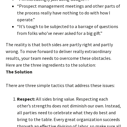
“Prospect management meetings and other parts of
the process really have nothing to do with how I
operate.”
“It’s tough to be subjected to a barrage of questions
from folks who’ve never asked for a big gift.”
The reality is that both sides are partly right and partly
wrong. To move forward to deliver really extraordinary
results, your team needs to overcome these obstacles.
Here are the three ingredients to the solution:
The Solution
There are three simple tactics that address these issues:
Respect:
All sides bring value. Respecting each
other’s strengths does not diminish our own. Instead,
all parties need to celebrate what they do best and
bring to the table. Every great organization succeeds
through an effective division of labor, so make sure all