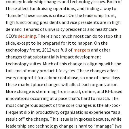
country: leadership changes and technology issues. Both of
these affect fundraising operations, and finding a way to
“handle” these issues is critical. On the leadership front,
high functioning presidents and vice presidents are in high
demand. Tenures of university presidents and healthcare
CEO’s
declining
. There’s not much most can do to stop this
slide, except to be prepared for it to happen. On the
technology front, 2012 was full of
mergers
and other
changes that substantially impact development
technology suites. Much of this change is aligning with the
tail-end of many product life cycles. These changes affect
every nonprofit for a donor database, so one of these days
these marketplace changes will affect each organization.
More change is stemming from social, online, and BI-based
innovations occurring at a pace that’s hard to match. The
most dangerous aspect of the core changes is the all-too-
frequent dip in productivity organizations experience “as a
result of” the change. This issue is in quotes because, while
leadership and technology change is hard to “manage” (we