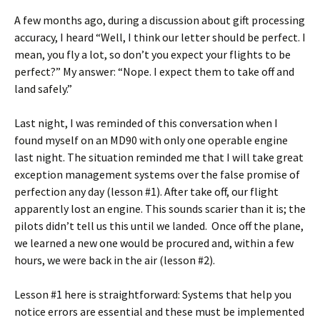
A few months ago, during a discussion about gift processing
accuracy, I heard “Well, I think our letter should be perfect. I
mean, you fly a lot, so don’t you expect your flights to be
perfect?” My answer: “Nope. I expect them to take off and
land safely.”
Last night, I was reminded of this conversation when I
found myself on an MD90 with only one operable engine
last night. The situation reminded me that I will take great
exception management systems over the false promise of
perfection any day (lesson #1). After take off, our flight
apparently lost an engine. This sounds scarier than it is; the
pilots didn’t tell us this until we landed. Once off the plane,
we learned a new one would be procured and, within a few
hours, we were back in the air (lesson #2).
Lesson #1 here is straightforward: Systems that help you
notice errors are essential and these must be implemented