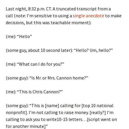
Last night, 8:32 p.m. CT. A truncated transcript from a
call (note: I’m sensitive to using a
single anecdote
to make
decisions, but this was teachable moment):
(me): “Hello”
(some guy, about 10 second later): “Hello? Um, hello?”
(me): “What can I do for you?”
(some guy): “Is Mr. or Mrs. Cannon home?”
(me): “This is Chris Cannon?”
(some guy): “This is [name] calling for [top 10 national
nonprofit]. I’m not calling to raise money. [really?] I’m
calling to ask you to write10-15 letters…[script went on
for another minute]”