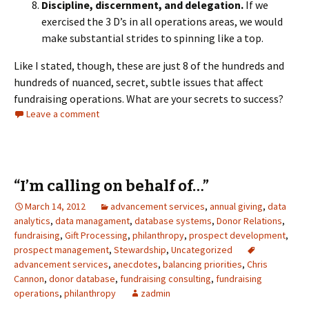
Discipline, discernment, and delegation.
If we
exercised the 3 D’s in all operations areas, we would
make substantial strides to spinning like a top.
Like I stated, though, these are just 8 of the hundreds and
hundreds of nuanced, secret, subtle issues that affect
fundraising operations. What are your secrets to success?
Leave a comment
“I’m calling on behalf of…”
March 14, 2012
advancement services
,
annual giving
,
data
analytics
,
data managament
,
database systems
,
Donor Relations
,
fundraising
,
Gift Processing
,
philanthropy
,
prospect development
,
prospect management
,
Stewardship
,
Uncategorized
advancement services
,
anecdotes
,
balancing priorities
,
Chris
Cannon
,
donor database
,
fundraising consulting
,
fundraising
operations
,
philanthropy
zadmin