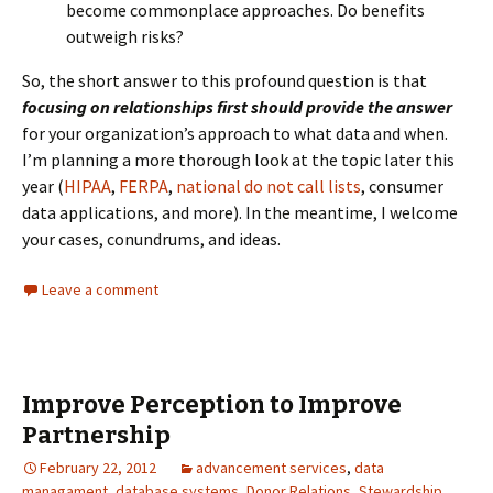
become commonplace approaches. Do benefits
outweigh risks?
So, the short answer to this profound question is that
focusing on relationships first should provide the answer
for your organization’s approach to what data and when.
I’m planning a more thorough look at the topic later this
year (
HIPAA
,
FERPA
,
national do not call lists
, consumer
data applications, and more). In the meantime, I welcome
your cases, conundrums, and ideas.
Leave a comment
Improve Perception to Improve
Partnership
February 22, 2012
advancement services
,
data
managament
,
database systems
,
Donor Relations
,
Stewardship
,