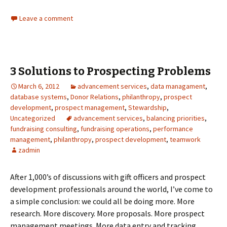
Leave a comment
3 Solutions to Prospecting Problems
March 6, 2012
advancement services
,
data managament
,
database systems
,
Donor Relations
,
philanthropy
,
prospect
development
,
prospect management
,
Stewardship
,
Uncategorized
advancement services
,
balancing priorities
,
fundraising consulting
,
fundraising operations
,
performance
management
,
philanthropy
,
prospect development
,
teamwork
zadmin
After 1,000’s of discussions with gift officers and prospect
development professionals around the world, I’ve come to
a simple conclusion: we could all be doing more. More
research. More discovery. More proposals. More prospect
management meetings. More data entry and tracking.