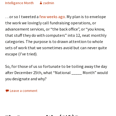
Intelligence Month
zadmin
…or so I tweeted a
few weeks ago
. My plan is to envelope
the work we lovingly call fundraising operations, or
advancement services, or “the back office”, or “you know,
that stuff they do with computers” into 12, neat monthly
categories. The purpose is to drawn attention to whole
sets of work that we sometimes avoid but can never quite
escape (I’ve tried).
So, for those of us so fortunate to be toiling away the day
after December 25th, what “National _____ Month” would
you designate and why?
Leave a comment