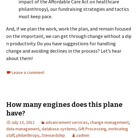
impact of the Affordable Care Act on healthcare
philanthropy), our fundraising strategies and tactics
must keep pace.
And, if we plan the work, work the plan, and remain focused
on the important, we can get through change without a dip
n productivity. Do you have suggestions for handling
change and avoiding declines in the process? Let’s hear
about them!
Leave a comment
How many engines does this plane
have?
July 13, 2012
advancement services
,
change management
,
data managament
,
database systems
,
Gift Processing
,
motivating
staff
,
philanthropy
,
Stewardship
zadmin