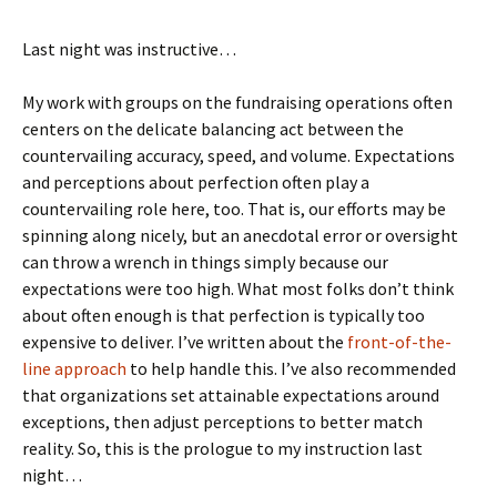
Last night was instructive…
My work with groups on the fundraising operations often
centers on the delicate balancing act between the
countervailing accuracy, speed, and volume. Expectations
and perceptions about perfection often play a
countervailing role here, too. That is, our efforts may be
spinning along nicely, but an anecdotal error or oversight
can throw a wrench in things simply because our
expectations were too high. What most folks don’t think
about often enough is that perfection is typically too
expensive to deliver. I’ve written about the
front-of-the-
line approach
to help handle this. I’ve also recommended
that organizations set attainable expectations around
exceptions, then adjust perceptions to better match
reality. So, this is the prologue to my instruction last
night…