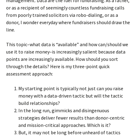
management. Data are the fuel for fundraising. As a father,
or as a recipient of seemingly countless fundraising calls
from poorly trained solicitors via robo-dialing, or as a
donor, I wonder everyday where fundraisers should draw the
line.
This topic–what data is “available” and how can/should we
use it to raise money–is increasingly salient because data
points are increasingly available. How should you sort
through the details? Here is my three-point quick
assessment approach:
My starting point is typically not just can you raise
money with a data-driven tactic but will the tactic
build relationships?
In the long run, gimmicks and disingenuous
strategies deliver fewer results than donor-centric
and mission-critical approaches. Which is it?
But, it may not be long before unheard of tactics