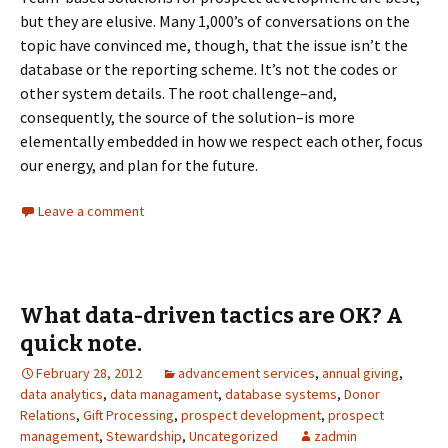
but they are elusive. Many 1,000’s of conversations on the
topic have convinced me, though, that the issue isn’t the
database or the reporting scheme. It’s not the codes or
other system details. The root challenge–and,
consequently, the source of the solution–is more
elementally embedded in how we respect each other, focus
our energy, and plan for the future.
Leave a comment
What data-driven tactics are OK? A
quick note.
February 28, 2012
advancement services
,
annual giving
,
data analytics
,
data managament
,
database systems
,
Donor
Relations
,
Gift Processing
,
prospect development
,
prospect
management
,
Stewardship
,
Uncategorized
zadmin