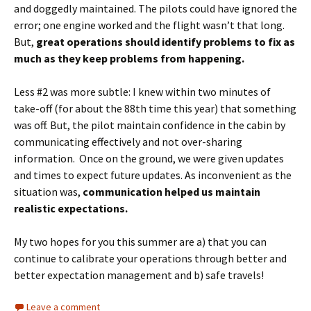
and doggedly maintained. The pilots could have ignored the
error; one engine worked and the flight wasn’t that long.
But,
great operations should identify problems to fix as
much as they keep problems from happening.
Less #2 was more subtle: I knew within two minutes of
take-off (for about the 88th time this year) that something
was off. But, the pilot maintain confidence in the cabin by
communicating effectively and not over-sharing
information. Once on the ground, we were given updates
and times to expect future updates. As inconvenient as the
situation was,
communication helped us maintain
realistic expectations.
My two hopes for you this summer are a) that you can
continue to calibrate your operations through better and
better expectation management and b) safe travels!
Leave a comment