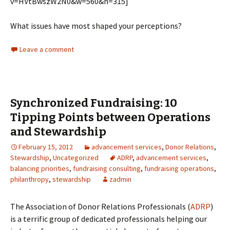
v=HVtBwszW2N0&w=560&h=315]
What issues have most shaped your perceptions?
Leave a comment
Synchronized Fundraising: 10
Tipping Points between Operations
and Stewardship
February 15, 2012
advancement services
,
Donor Relations
,
Stewardship
,
Uncategorized
ADRP
,
advancement services
,
balancing priorities
,
fundraising consulting
,
fundraising operations
,
philanthropy
,
stewardship
zadmin
The Association of Donor Relations Professionals (
ADRP
)
is a terrific group of dedicated professionals helping our