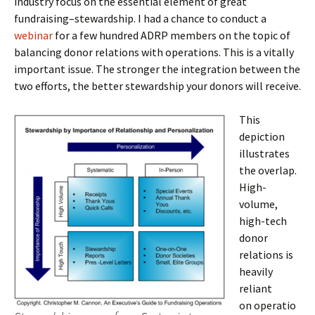
industry focus on the essential element of great
fundraising–stewardship. I had a chance to conduct a
webinar
for a few hundred ADRP members on the topic of
balancing donor relations with operations. This is a vitally
important issue. The stronger the integration between the
two efforts, the better stewardship your donors will receive.
This
depiction
illustrates
the overlap.
High-
volume,
high-tech
donor
relations is
heavily
reliant
on operatio