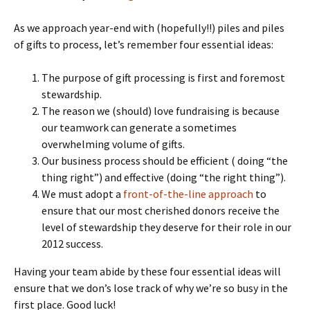
As we approach year-end with (hopefully!!) piles and piles
of gifts to process, let’s remember four essential ideas:
The purpose of gift processing is first and foremost
stewardship.
The reason we (should) love fundraising is because
our teamwork can generate a sometimes
overwhelming volume of gifts.
Our business process should be efficient ( doing “the
thing right”) and effective (doing “the right thing”).
We must adopt a
front-of-the-line approach
to
ensure that our most cherished donors receive the
level of stewardship they deserve for their role in our
2012 success.
Having your team abide by these four essential ideas will
ensure that we don’s lose track of why we’re so busy in the
first place. Good luck!