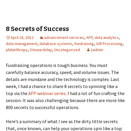
8 Secrets of Success
April 18, 2012
advancement services
,
AFP
,
data analytics
,
data managament
,
database systems
,
fundraising
,
Gift Processing
,
philanthropy
,
Stewardship
,
Uncategorized
zadmin
Fundraising operations is tough business. You must
carefully balance accuracy, speed, and volume issues. The
details are mundane and the technology is complex. Last
week, I had a chance to share 8 secrets to spinning like a
top via the
AFP webinar series
. I had a lot of fun crafting the
session. It was also challenging because there are more like
800 secrets to successful operations.
Here’s a summary of what I see as the dirty little secrets
that, once known, can help your operations spin like a top: