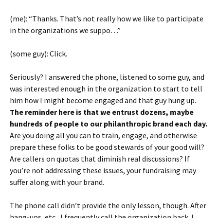
(me): “Thanks. That’s not really how we like to participate
in the organizations we suppo…”
(some guy): Click.
Seriously? I answered the phone, listened to some guy, and
was interested enough in the organization to start to tell
him how I might become engaged and that guy hung up.
The reminder here is that we entrust dozens, maybe
hundreds of people to our philanthropic brand each day.
Are you doing all you can to train, engage, and otherwise
prepare these folks to be good stewards of your good will?
Are callers on quotas that diminish real discussions? If
you’re not addressing these issues, your fundraising may
suffer along with your brand.
The phone call didn’t provide the only lesson, though. After
hang-ups, etc., I frequently call the organization back. I