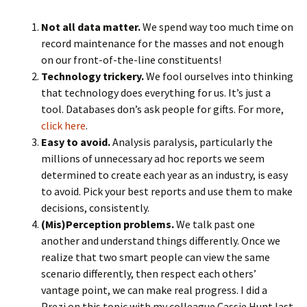
Not all data matter.
We spend way too much time on
record maintenance for the masses and not enough
on our front-of-the-line constituents!
Technology trickery.
We fool ourselves into thinking
that technology does everything for us. It’s just a
tool. Databases don’s ask people for gifts. For more,
click here
.
Easy to avoid.
Analysis paralysis, particularly the
millions of unnecessary ad hoc reports we seem
determined to create each year as an industry, is easy
to avoid. Pick your best reports and use them to make
decisions, consistently.
(Mis)Perception problems.
We talk past one
another and understand things differently. Once we
realize that two smart people can view the same
scenario differently, then respect each others’
vantage point, we can make real progress. I did a
Prezi on this topic with my colleague Cassie Hunt last