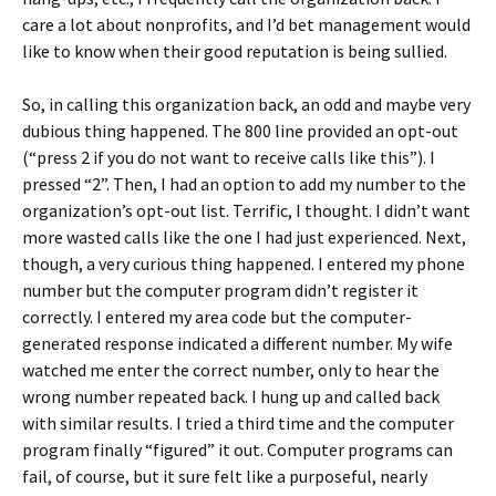
care a lot about nonprofits, and I’d bet management would
like to know when their good reputation is being sullied.
So, in calling this organization back, an odd and maybe very
dubious thing happened. The 800 line provided an opt-out
(“press 2 if you do not want to receive calls like this”). I
pressed “2”. Then, I had an option to add my number to the
organization’s opt-out list. Terrific, I thought. I didn’t want
more wasted calls like the one I had just experienced. Next,
though, a very curious thing happened. I entered my phone
number but the computer program didn’t register it
correctly. I entered my area code but the computer-
generated response indicated a different number. My wife
watched me enter the correct number, only to hear the
wrong number repeated back. I hung up and called back
with similar results. I tried a third time and the computer
program finally “figured” it out. Computer programs can
fail, of course, but it sure felt like a purposeful, nearly