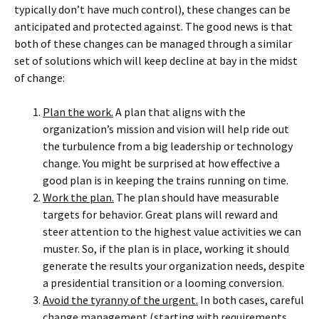
typically don’t have much control), these changes can be
anticipated and protected against. The good news is that
both of these changes can be managed through a similar
set of solutions which will keep decline at bay in the midst
of change:
Plan the work.
A plan that aligns with the
organization’s mission and vision will help ride out
the turbulence from a big leadership or technology
change. You might be surprised at how effective a
good plan is in keeping the trains running on time.
Work the plan.
The plan should have measurable
targets for behavior. Great plans will reward and
steer attention to the highest value activities we can
muster. So, if the plan is in place, working it should
generate the results your organization needs, despite
a presidential transition or a looming conversion.
Avoid the tyranny of the urgent.
In both cases, careful
change management (starting with requirements,