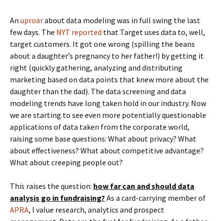
An
uproar
about data modeling was in full swing the last
few days. The
NYT reported
that Target uses data to, well,
target customers. It got one wrong (spilling the beans
about a daughter’s pregnancy to her father!) by getting it
right (quickly gathering, analyzing and distributing
marketing based on data points that knew more about the
daughter than the dad). The data screening and data
modeling trends have long taken hold in our industry. Now
we are starting to see even more potentially questionable
applications of data taken from the corporate world,
raising some base questions: What about privacy? What
about effectiveness? What about competitive advantage?
What about creeping people out?
This raises the question:
how far can and should data
analysis go in fundraising?
As a card-carrying member of
APRA
, I value research, analytics and prospect