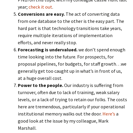
year;
check it out
.
Conversions are easy.
The act of converting data
from one database to the other is the easy part. The
hard part is that technology transitions take years,
require multiple iterations of implementation
efforts, and never really stop.
Forecasting is undervalued.
we don’t spend enough
time looking into the future. For prospects, for
proposal pipelines, for budgets, for staff growth…we
generally get too caught up in what’s in front of us,
at a huge overall cost.
Power to the people.
Our industry is suffering from
turnover, often due to lack of training, weak salary
levels, or a lack of trying to retain our folks. The costs
here are tremendous, particularly if your operational
institutional memory walks out the door.
Here’s
a
good look at the issue by my colleague, Mark
Marshall.