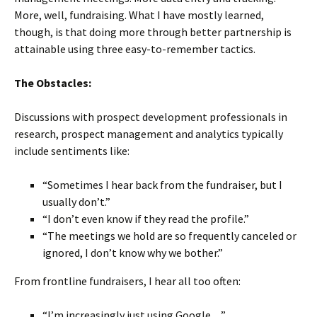
More, well, fundraising. What I have mostly learned,
though, is that doing more through better partnership is
attainable using three easy-to-remember tactics.
The Obstacles:
Discussions with prospect development professionals in
research, prospect management and analytics typically
include sentiments like:
“Sometimes I hear back from the fundraiser, but I
usually don’t.”
“I don’t even know if they read the profile.”
“The meetings we hold are so frequently canceled or
ignored, I don’t know why we bother.”
From frontline fundraisers, I hear all too often:
“I’m increasingly just using Google…”