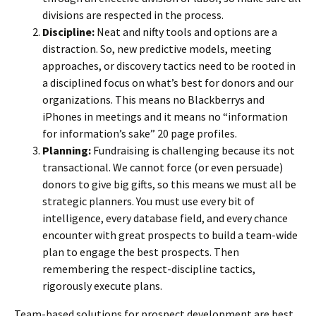
divisions are respected in the process.
Discipline:
Neat and nifty tools and options are a
distraction. So, new predictive models, meeting
approaches, or discovery tactics need to be rooted in
a disciplined focus on what’s best for donors and our
organizations. This means no Blackberrys and
iPhones in meetings and it means no “information
for information’s sake” 20 page profiles.
Planning:
Fundraising is challenging because its not
transactional. We cannot force (or even persuade)
donors to give big gifts, so this means we must all be
strategic planners. You must use every bit of
intelligence, every database field, and every chance
encounter with great prospects to build a team-wide
plan to engage the best prospects. Then
remembering the respect-discipline tactics,
rigorously execute plans.
Team-based solutions for prospect development are best,