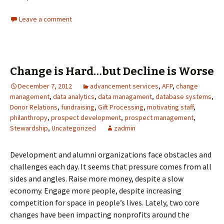
Leave a comment
Change is Hard…but Decline is Worse
December 7, 2012
advancement services
,
AFP
,
change
management
,
data analytics
,
data managament
,
database systems
,
Donor Relations
,
fundraising
,
Gift Processing
,
motivating staff
,
philanthropy
,
prospect development
,
prospect management
,
Stewardship
,
Uncategorized
zadmin
Development and alumni organizations face obstacles and
challenges each day. It seems that pressure comes from all
sides and angles. Raise more money, despite a slow
economy. Engage more people, despite increasing
competition for space in people’s lives. Lately, two core
changes have been impacting nonprofits around the