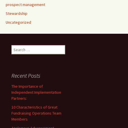
prospect management
Stewardship
Uncategorized
Search
for:
Recent Posts
The Importance of
Independent Implementation
Partners:
10 Characteristics of Great
Fundraising Operations Team
Members