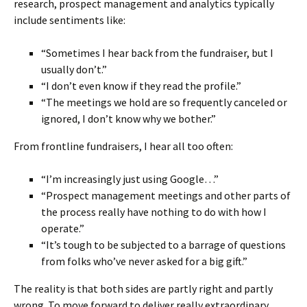
research, prospect management and analytics typically
include sentiments like:
“Sometimes I hear back from the fundraiser, but I
usually don’t.”
“I don’t even know if they read the profile.”
“The meetings we hold are so frequently canceled or
ignored, I don’t know why we bother.”
From frontline fundraisers, I hear all too often:
“I’m increasingly just using Google…”
“Prospect management meetings and other parts of
the process really have nothing to do with how I
operate.”
“It’s tough to be subjected to a barrage of questions
from folks who’ve never asked for a big gift.”
The reality is that both sides are partly right and partly
wrong. To move forward to deliver really extraordinary