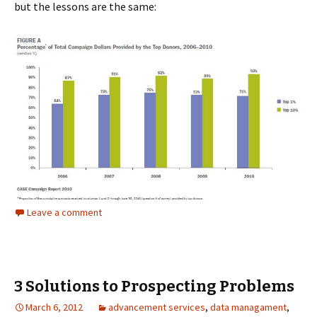
but the lessons are the same:
Leave a comment
3 Solutions to Prospecting Problems
March 6, 2012
advancement services
,
data managament
,