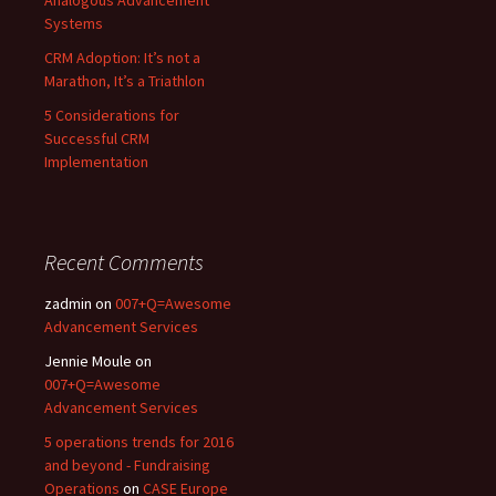
Analogous Advancement
Systems
CRM Adoption: It’s not a
Marathon, It’s a Triathlon
5 Considerations for
Successful CRM
Implementation
Recent Comments
zadmin
on
007+Q=Awesome
Advancement Services
Jennie Moule
on
007+Q=Awesome
Advancement Services
5 operations trends for 2016
and beyond - Fundraising
Operations
on
CASE Europe