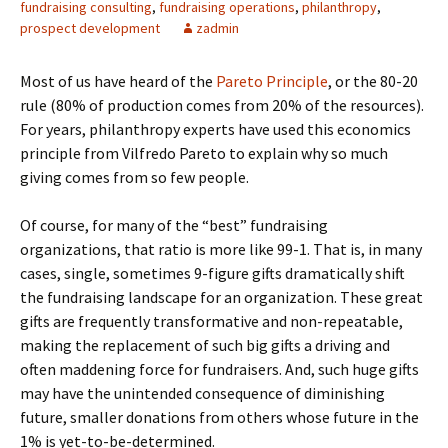
fundraising consulting
,
fundraising operations
,
philanthropy
,
prospect development
zadmin
Most of us have heard of the
Pareto Principle
, or the 80-20
rule (80% of production comes from 20% of the resources).
For years, philanthropy experts have used this economics
principle from Vilfredo Pareto to explain why so much
giving comes from so few people.
Of course, for many of the “best” fundraising
organizations, that ratio is more like 99-1. That is, in many
cases, single, sometimes 9-figure gifts dramatically shift
the fundraising landscape for an organization. These great
gifts are frequently transformative and non-repeatable,
making the replacement of such big gifts a driving and
often maddening force for fundraisers. And, such huge gifts
may have the unintended consequence of diminishing
future, smaller donations from others whose future in the
1% is yet-to-be-determined.