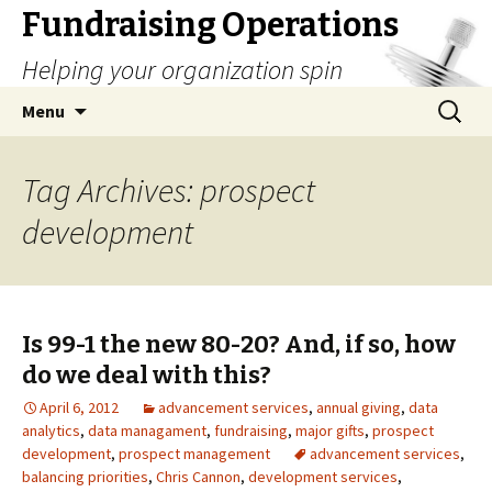
Fundraising Operations
Helping your organization spin
Skip
Search
Menu
to
for:
content
Tag Archives: prospect
development
Is 99-1 the new 80-20? And, if so, how
do we deal with this?
April 6, 2012
advancement services
,
annual giving
,
data
analytics
,
data managament
,
fundraising
,
major gifts
,
prospect
development
,
prospect management
advancement services
,
balancing priorities
,
Chris Cannon
,
development services
,