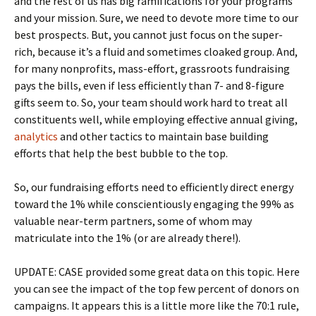
and the rest of us has big ramifications for your programs
and your mission. Sure, we need to devote more time to our
best prospects. But, you cannot just focus on the super-
rich, because it’s a fluid and sometimes cloaked group. And,
for many nonprofits, mass-effort, grassroots fundraising
pays the bills, even if less efficiently than 7- and 8-figure
gifts seem to. So, your team should work hard to treat all
constituents well, while employing effective annual giving,
analytics
and other tactics to maintain base building
efforts that help the best bubble to the top.
So, our fundraising efforts need to efficiently direct energy
toward the 1% while conscientiously engaging the 99% as
valuable near-term partners, some of whom may
matriculate into the 1% (or are already there!).
UPDATE: CASE provided some great data on this topic. Here
you can see the impact of the top few percent of donors on
campaigns. It appears this is a little more like the 70:1 rule,