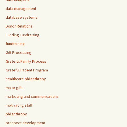
data managament
database systems
Donor Relations
Funding Fundraising
fundraising
Gift Processing
Grateful Family Process
Grateful Patient Program
healthcare philanthropy
major gifts
marketing and communications
motivating staff
philanthropy
prospect development