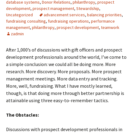
database systems
,
Donor Relations
,
philanthropy
,
prospect
development
,
prospect management
,
Stewardship
,
Uncategorized
advancement services
,
balancing priorities
,
fundraising consulting
,
fundraising operations
,
performance
management
,
philanthropy
,
prospect development
,
teamwork
zadmin
After 1,000’s of discussions with gift officers and prospect
development professionals around the world, I’ve come to
a simple conclusion: we could all be doing more. More
research. More discovery. More proposals. More prospect
management meetings. More data entry and tracking.
More, well, fundraising. What I have mostly learned,
though, is that doing more through better partnership is
attainable using three easy-to-remember tactics.
The Obstacles:
Discussions with prospect development professionals in