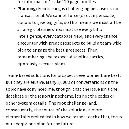
for information’s sake” 20 page profiles.
Planning:
Fundraising is challenging because its not
transactional. We cannot force (or even persuade)
donors to give big gifts, so this means we must all be
strategic planners. You must use every bit of
intelligence, every database field, and every chance
encounter with great prospects to build a team-wide
plan to engage the best prospects. Then
remembering the respect-discipline tactics,
rigorously execute plans.
Team-based solutions for prospect development are best,
but they are elusive. Many 1,000’s of conversations on the
topic have convinced me, though, that the issue isn’t the
database or the reporting scheme. It’s not the codes or
other system details. The root challenge–and,
consequently, the source of the solution–is more
elementally embedded in how we respect each other, focus
our energy, and plan for the future.