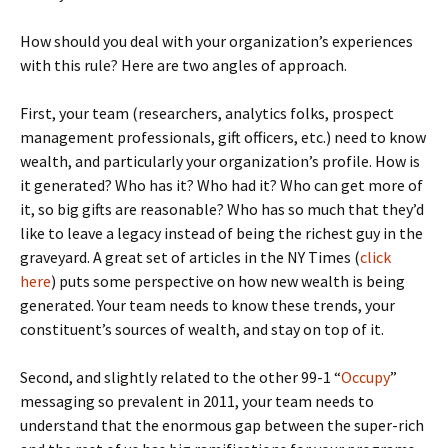
How should you deal with your organization’s experiences
with this rule? Here are two angles of approach.
First, your team (researchers, analytics folks, prospect
management professionals, gift officers, etc.) need to know
wealth, and particularly your organization’s profile. How is
it generated? Who has it? Who had it? Who can get more of
it, so big gifts are reasonable? Who has so much that they’d
like to leave a legacy instead of being the richest guy in the
graveyard. A great set of articles in the NY Times (
click
here
) puts some perspective on how new wealth is being
generated. Your team needs to know these trends, your
constituent’s sources of wealth, and stay on top of it.
Second, and slightly related to the other 99-1 “
Occupy
”
messaging so prevalent in 2011, your team needs to
understand that the enormous gap between the super-rich