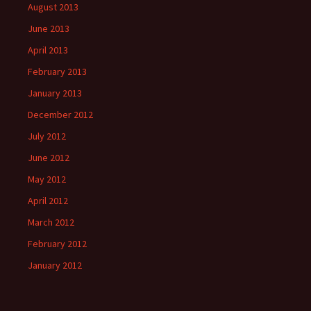
August 2013
June 2013
April 2013
February 2013
January 2013
December 2012
July 2012
June 2012
May 2012
April 2012
March 2012
February 2012
January 2012