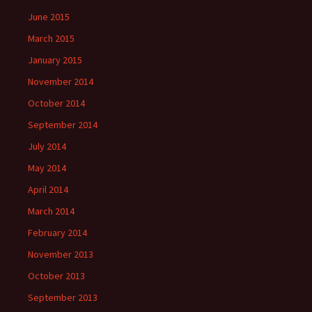
June 2015
March 2015
January 2015
November 2014
October 2014
September 2014
July 2014
May 2014
April 2014
March 2014
February 2014
November 2013
October 2013
September 2013