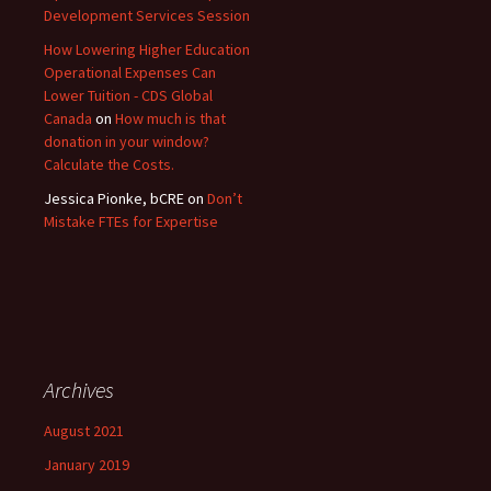
Development Services Session
How Lowering Higher Education
Operational Expenses Can
Lower Tuition - CDS Global
Canada
on
How much is that
donation in your window?
Calculate the Costs.
Jessica Pionke, bCRE
on
Don’t
Mistake FTEs for Expertise
Archives
August 2021
January 2019