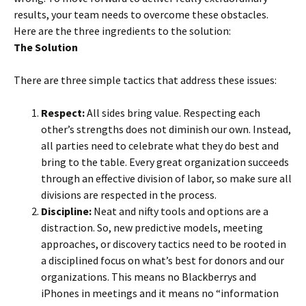
results, your team needs to overcome these obstacles.
Here are the three ingredients to the solution:
The Solution
There are three simple tactics that address these issues:
Respect:
All sides bring value. Respecting each
other’s strengths does not diminish our own. Instead,
all parties need to celebrate what they do best and
bring to the table. Every great organization succeeds
through an effective division of labor, so make sure all
divisions are respected in the process.
Discipline:
Neat and nifty tools and options are a
distraction. So, new predictive models, meeting
approaches, or discovery tactics need to be rooted in
a disciplined focus on what’s best for donors and our
organizations. This means no Blackberrys and
iPhones in meetings and it means no “information