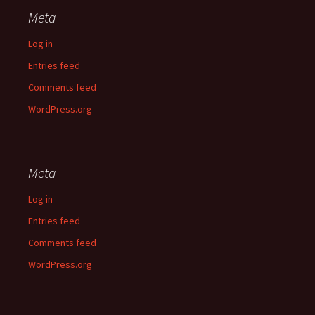
Meta
Log in
Entries feed
Comments feed
WordPress.org
Meta
Log in
Entries feed
Comments feed
WordPress.org