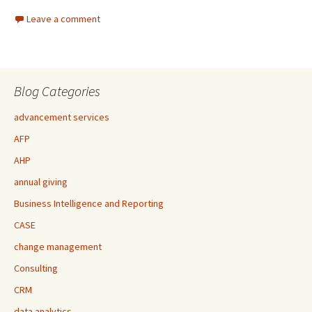
Leave a comment
Blog Categories
advancement services
AFP
AHP
annual giving
Business Intelligence and Reporting
CASE
change management
Consulting
CRM
data analytics