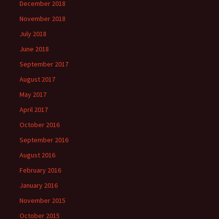
December 2018
November 2018
July 2018
June 2018
September 2017
August 2017
May 2017
April 2017
October 2016
September 2016
August 2016
February 2016
January 2016
November 2015
October 2015