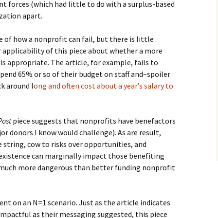
ant forces (which had little to do with a surplus-based
zation apart.
of how a nonprofit can fail, but there is little
 applicability of this piece about whether a more
s appropriate. The article, for example, fails to
pend 65% or so of their budget on staff and–spoiler
ck around l
ong and often cost about a year’s salary to
Post
piece suggests that nonprofits have benefactors
r donors I know would challenge). As are result,
string, cow to risks over opportunities, and
existence can marginally impact those benefiting
s much more dangerous than better funding nonprofit
nt on an N=1 scenario. Just as the article indicates
impactful as their messaging suggested, this piece