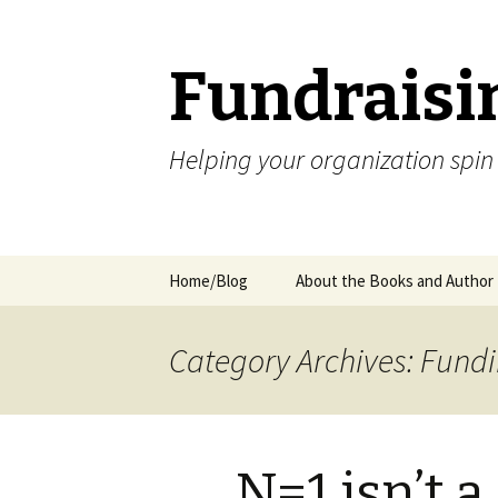
Fundraisi
Helping your organization spin
Skip
Home/Blog
About the Books and Author
to
content
Category Archives: Fund
N=1 isn’t 