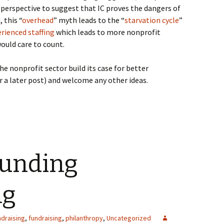
 perspective to suggest that IC proves the dangers of
 this “
overhead
” myth leads to the “
starvation cycle
”
rienced staffing
which leads to more nonprofit
would care to count.
he nonprofit sector build its case for better
r a later post) and welcome any other ideas.
Funding
ng
draising
,
fundraising
,
philanthropy
,
Uncategorized