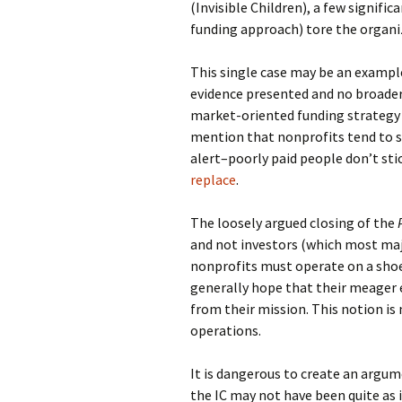
(Invisible Children), a few signific
funding approach) tore the organi
This single case may be an example 
evidence presented and no broader
market-oriented funding strategy i
mention that nonprofits tend to s
alert–poorly paid people don’t sti
replace
.
The loosely argued closing of the
and not investors (which most majo
nonprofits must operate on a shoe 
generally hope that their meager 
from their mission. This notion i
operations.
It is dangerous to create an argume
the IC may not have been quite as 