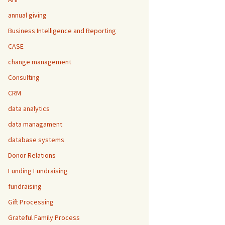
annual giving
Business Intelligence and Reporting
CASE
change management
Consulting
CRM
data analytics
data managament
database systems
Donor Relations
Funding Fundraising
fundraising
Gift Processing
Grateful Family Process