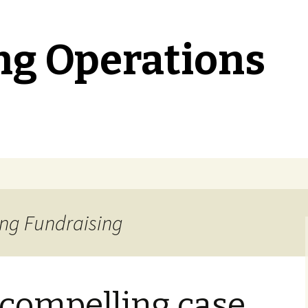
ng Operations
ing Fundraising
a compelling case