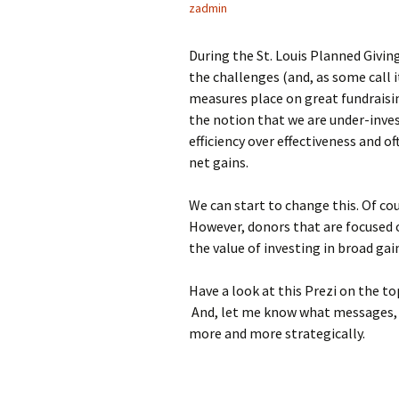
zadmin
During the St. Louis Planned Givi
the challenges (and, as some call i
measures place on great fundraisin
the notion that we are under-inves
efficiency over effectiveness and 
net gains.
We can start to change this. Of co
However, donors that are focused 
the value of investing in broad gai
Have a look at this Prezi on the to
And, let me know what messages, m
more and more strategically.