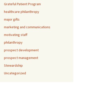
Grateful Patient Program
healthcare philanthropy
major gifts
marketing and communications
motivating staff
philanthropy
prospect development
prospect management
Stewardship
Uncategorized