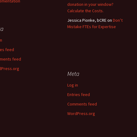
ementation
donation in your window?
Calculate the Costs.
Jessica Pionke, bCRE
on
Don’t
Mistake FTEs for Expertise
ta
in
ies feed
ments feed
Press.org
Meta
Log in
Entries feed
Comments feed
WordPress.org