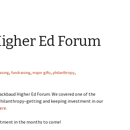
igher Ed Forum
ising
,
fundraising
,
major gifts
,
philanthropy
,
lackbaud Higher Ed Forum. We covered one of the
philanthropy–getting and keeping investment in our
ere
.
estment in the months to come!