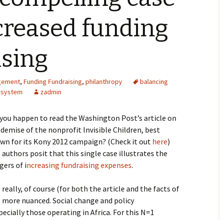
creased funding
ising
gement
,
Funding Fundraising
,
philanthropy
balancing
osystem
zadmin
 you happen to read the Washington Post’s article on
 demise of the nonprofit Invisible Children, best
wn for its Kony 2012 campaign? (Check it out
here
)
 authors posit that this single case illustrates the
gers of i
ncreasing fundraising expenses
.
 really, of course (for both the article and the facts of
is more nuanced. Social change and policy
ecially those operating in Africa. For this N=1