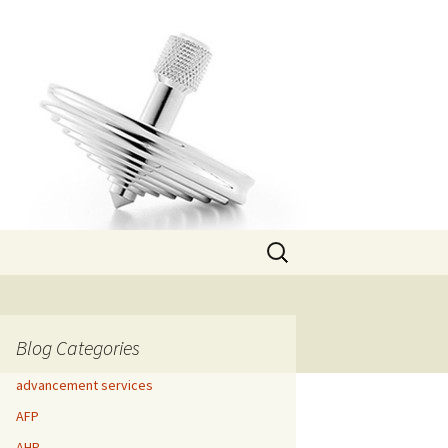
Search
for:
Blog Categories
advancement services
AFP
AHP