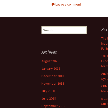
Leave a comment
Search
Rec
for:
The 
Inde
Part
Archives
10 C
August 2021
Fund
Mem
January 2019
Ana
December 2018
Sys
November 2018
CRM 
July 2018
Marat
June 2018
5 Co
Succ
September 2017