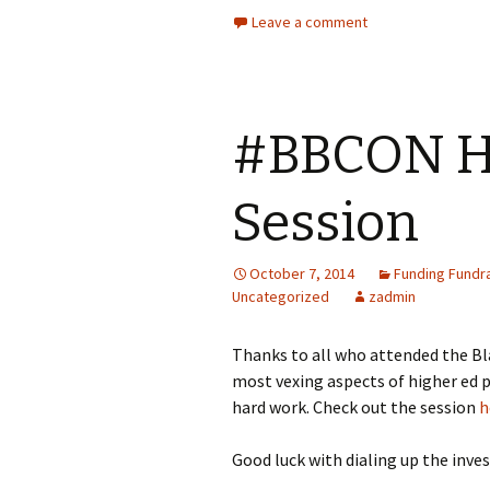
Leave a comment
#BBCON H
Session
October 7, 2014
Funding Fundra
Uncategorized
zadmin
Thanks to all who attended the B
most vexing aspects of higher ed 
hard work. Check out the session
h
Good luck with dialing up the inv