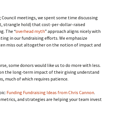
ng Council meetings, we spent some time discussing
t, strangle hold) that cost-per-dollar-raised
g. The “
overhead myth
” approach aligns nicely with
ting in our fundraising efforts. We emphasize
often miss out altogether on the notion of impact and
urse, some donors would like us to do more with less.
on the long-term impact of their giving understand
ns, much of which requires patience.
pic:
Funding Fundraising Ideas from Chris Cannon
.
etrics, and strategies are helping your team invest