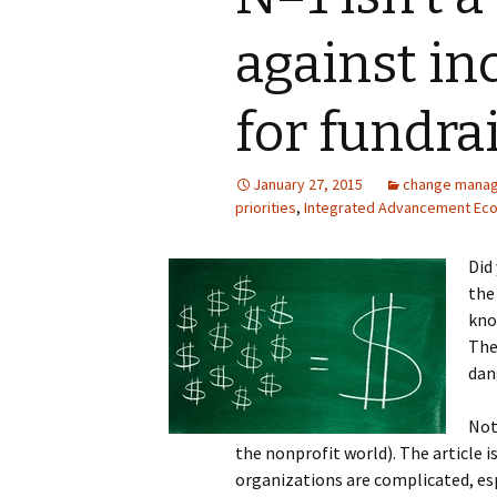
against in
for fundra
January 27, 2015
change mana
priorities
,
Integrated Advancement Ec
Did
the
kno
The
dan
Not
the nonprofit world). The article 
organizations are complicated, esp