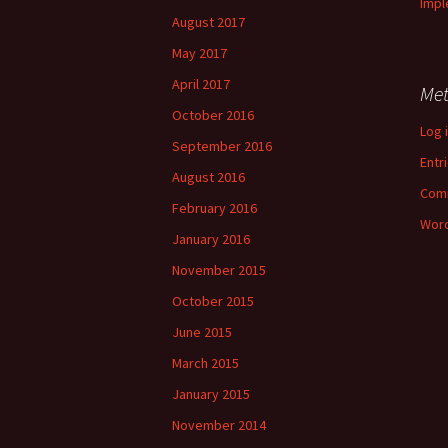
Impl
August 2017
May 2017
April 2017
Me
October 2016
Log 
September 2016
Entr
August 2016
Com
February 2016
Word
January 2016
November 2015
October 2015
June 2015
March 2015
January 2015
November 2014