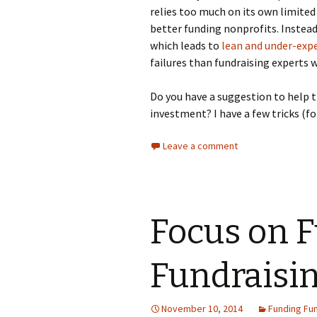
relies too much on its own limited
better funding nonprofits. Instead,
which leads to
lean and under-expe
failures than fundraising experts 
Do you have a suggestion to help t
investment? I have a few tricks (fo
Leave a comment
Focus on 
Fundraisi
November 10, 2014
Funding Fun