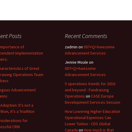
ent Posts
Recent Comments
Importance of
zadmin
on
007+Q=Awesome
pendent Implementation
Advancement Services
ners:
Jennie Moule
on
haracteristics of Great
007+Q=Awesome
raising Operations Team
Advancement Services
bers
5 operations trends for 2016
logous Advancement
and beyond - Fundraising
tems
Operations
on
CASE Europe
Development Services Session
Adoption: It’s not a
hon, It’s a Triathlon
How Lowering Higher Education
Operational Expenses Can
nsiderations for
Lower Tuition - CDS Global
essful CRM
Canada
on
How much is that