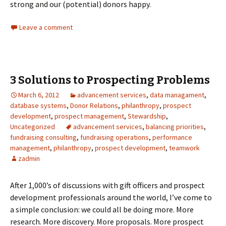
strong and our (potential) donors happy.
Leave a comment
3 Solutions to Prospecting Problems
March 6, 2012
advancement services
,
data managament
,
database systems
,
Donor Relations
,
philanthropy
,
prospect
development
,
prospect management
,
Stewardship
,
Uncategorized
advancement services
,
balancing priorities
,
fundraising consulting
,
fundraising operations
,
performance
management
,
philanthropy
,
prospect development
,
teamwork
zadmin
After 1,000’s of discussions with gift officers and prospect
development professionals around the world, I’ve come to
a simple conclusion: we could all be doing more. More
research. More discovery. More proposals. More prospect