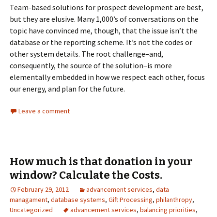
Team-based solutions for prospect development are best,
but they are elusive. Many 1,000’s of conversations on the
topic have convinced me, though, that the issue isn’t the
database or the reporting scheme. It’s not the codes or
other system details. The root challenge–and,
consequently, the source of the solution–is more
elementally embedded in how we respect each other, focus
our energy, and plan for the future.
Leave a comment
How much is that donation in your
window? Calculate the Costs.
February 29, 2012
advancement services
,
data
managament
,
database systems
,
Gift Processing
,
philanthropy
,
Uncategorized
advancement services
,
balancing priorities
,