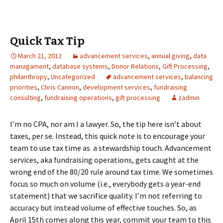
Quick Tax Tip
March 21, 2012
advancement services
,
annual giving
,
data
managament
,
database systems
,
Donor Relations
,
Gift Processing
,
philanthropy
,
Uncategorized
advancement services
,
balancing
priorities
,
Chris Cannon
,
development services
,
fundraising
consulting
,
fundraising operations
,
gift processing
zadmin
I’m no CPA, nor am I a lawyer. So, the tip here isn’t about
taxes, per se. Instead, this quick note is to encourage your
team to use tax time as a stewardship touch. Advancement
services, aka fundraising operations, gets caught at the
wrong end of the 80/20 rule around tax time. We sometimes
focus so much on volume (i.e., everybody gets a year-end
statement) that we sacrifice quality. I’m not referring to
accuracy but instead volume of effective touches. So, as
April 15th comes along this year, commit your team to this