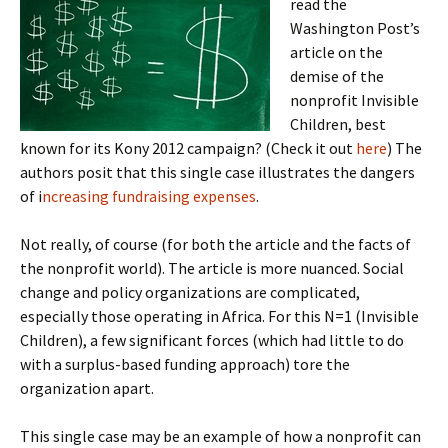
read the
Washington Post’s
article on the
demise of the
nonprofit Invisible
Children, best
known for its Kony 2012 campaign? (Check it out
here
) The
authors posit that this single case illustrates the dangers
of i
ncreasing fundraising expenses
.
Not really, of course (for both the article and the facts of
the nonprofit world). The article is more nuanced. Social
change and policy organizations are complicated,
especially those operating in Africa. For this N=1 (Invisible
Children), a few significant forces (which had little to do
with a surplus-based funding approach) tore the
organization apart.
This single case may be an example of how a nonprofit can