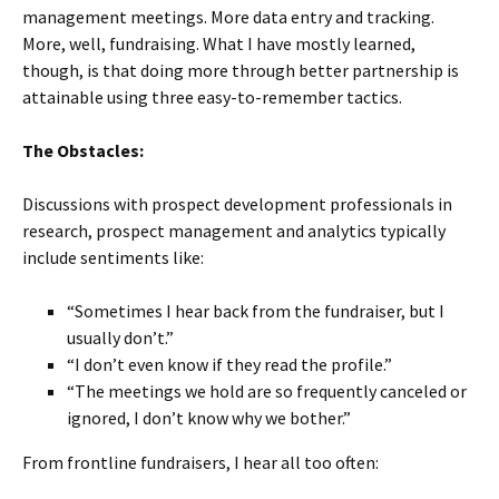
management meetings. More data entry and tracking.
More, well, fundraising. What I have mostly learned,
though, is that doing more through better partnership is
attainable using three easy-to-remember tactics.
The Obstacles:
Discussions with prospect development professionals in
research, prospect management and analytics typically
include sentiments like:
“Sometimes I hear back from the fundraiser, but I
usually don’t.”
“I don’t even know if they read the profile.”
“The meetings we hold are so frequently canceled or
ignored, I don’t know why we bother.”
From frontline fundraisers, I hear all too often: