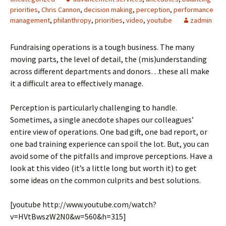
priorities
,
Chris Cannon
,
decision making
,
perception
,
performance
management
,
philanthropy
,
priorities
,
video
,
youtube
zadmin
Fundraising operations is a tough business. The many
moving parts, the level of detail, the (mis)understanding
across different departments and donors…these all make
it a difficult area to effectively manage.
Perception is particularly challenging to handle.
Sometimes, a single anecdote shapes our colleagues’
entire view of operations. One bad gift, one bad report, or
one bad training experience can spoil the lot. But, you can
avoid some of the pitfalls and improve perceptions. Have a
look at this video (it’s a little long but worth it) to get
some ideas on the common culprits and best solutions.
[youtube http://www.youtube.com/watch?
v=HVtBwszW2N0&w=560&h=315]