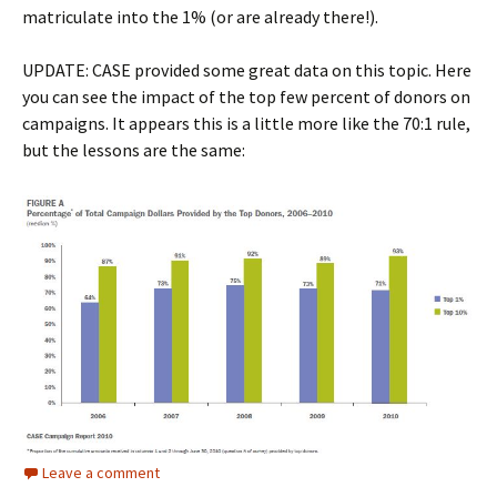
matriculate into the 1% (or are already there!).
UPDATE: CASE provided some great data on this topic. Here
you can see the impact of the top few percent of donors on
campaigns. It appears this is a little more like the 70:1 rule,
but the lessons are the same:
Leave a comment