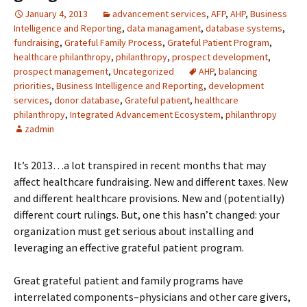
January 4, 2013
advancement services
,
AFP
,
AHP
,
Business
Intelligence and Reporting
,
data managament
,
database systems
,
fundraising
,
Grateful Family Process
,
Grateful Patient Program
,
healthcare philanthropy
,
philanthropy
,
prospect development
,
prospect management
,
Uncategorized
AHP
,
balancing
priorities
,
Business Intelligence and Reporting
,
development
services
,
donor database
,
Grateful patient
,
healthcare
philanthropy
,
Integrated Advancement Ecosystem
,
philanthropy
zadmin
It’s 2013…a lot transpired in recent months that may
affect healthcare fundraising. New and different taxes. New
and different healthcare provisions. New and (potentially)
different court rulings. But, one this hasn’t changed: your
organization must get serious about installing and
leveraging an effective grateful patient program.
Great grateful patient and family programs have
interrelated components–physicians and other care givers,