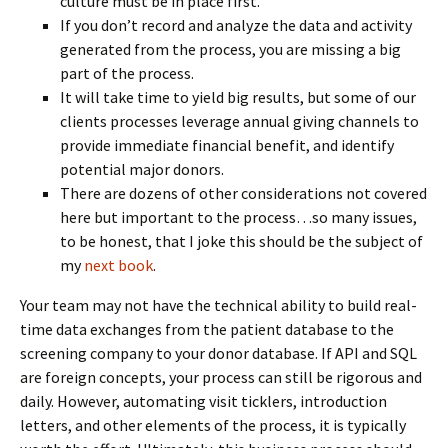
culture must be in place first.
If you don’t record and analyze the data and activity
generated from the process, you are missing a big
part of the process.
It will take time to yield big results, but some of our
clients processes leverage annual giving channels to
provide immediate financial benefit, and identify
potential major donors.
There are dozens of other considerations not covered
here but important to the process…so many issues,
to be honest, that I joke this should be the subject of
my
next book
.
Your team may not have the technical ability to build real-
time data exchanges from the patient database to the
screening company to your donor database. If API and SQL
are foreign concepts, your process can still be rigorous and
daily. However, automating visit ticklers, introduction
letters, and other elements of the process, it is typically