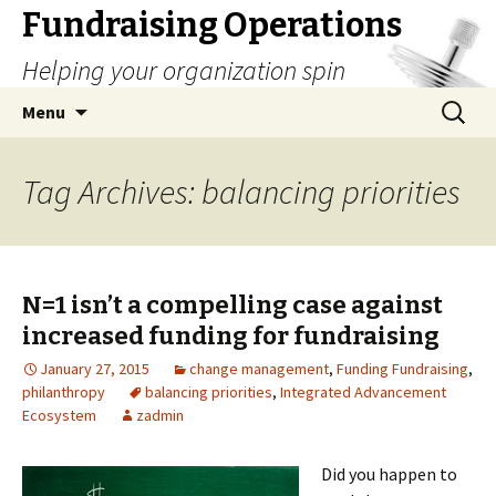
Fundraising Operations
Helping your organization spin
Skip
Search
Menu
to
for:
content
Tag Archives: balancing priorities
N=1 isn’t a compelling case against
increased funding for fundraising
January 27, 2015
change management
,
Funding Fundraising
,
philanthropy
balancing priorities
,
Integrated Advancement
Ecosystem
zadmin
Did you happen to