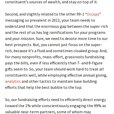
constituent’s sources of wealth, and stay on top of it.
Second, and slightly related to the other 99-1 “
Occupy
”
messaging so prevalent in 2011, your team needs to
understand that the enormous gap between the super-rich
and the rest of us has big ramifications for your programs
and your mission. Sure, we need to devote more time to our
best prospects. But, you cannot just focus on the super-
rich, because it’s a fluid and sometimes cloaked group. And,
for many nonprofits, mass-effort, grassroots fundraising
pays the bills, even if less efficiently than 7- and 8-figure
gifts seem to. So, your team should work hard to treat all
constituents well, while employing effective annual giving,
analytics
and other tactics to maintain base building
efforts that help the best bubble to the top.
So, our fundraising efforts need to efficiently direct energy
toward the 1% while conscientiously engaging the 99% as
valuable near-term partners, some of whom may