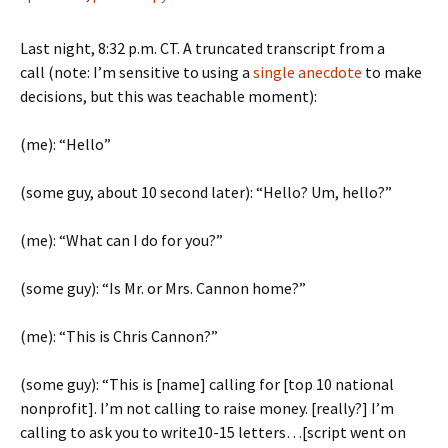
Last night, 8:32 p.m. CT. A truncated transcript from a
call (note: I’m sensitive to using a
single anecdote
to make
decisions, but this was teachable moment):
(me): “Hello”
(some guy, about 10 second later): “Hello? Um, hello?”
(me): “What can I do for you?”
(some guy): “Is Mr. or Mrs. Cannon home?”
(me): “This is Chris Cannon?”
(some guy): “This is [name] calling for [top 10 national
nonprofit]. I’m not calling to raise money. [really?] I’m
calling to ask you to write10-15 letters…[script went on