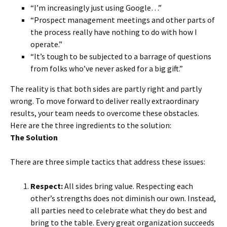
“I’m increasingly just using Google…”
“Prospect management meetings and other parts of
the process really have nothing to do with how I
operate.”
“It’s tough to be subjected to a barrage of questions
from folks who’ve never asked for a big gift.”
The reality is that both sides are partly right and partly
wrong. To move forward to deliver really extraordinary
results, your team needs to overcome these obstacles.
Here are the three ingredients to the solution:
The Solution
There are three simple tactics that address these issues:
Respect:
All sides bring value. Respecting each
other’s strengths does not diminish our own. Instead,
all parties need to celebrate what they do best and
bring to the table. Every great organization succeeds