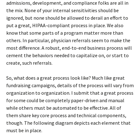
admissions, development, and compliance folks are all in
the mix. None of your internal sensitivities should be
ignored, but none should be allowed to derail an effort to
put a great, HIPAA-compliant process in place. We also
know that some parts of a program matter more than
others. In particular, physician referrals seem to make the
most difference. A robust, end-to-end business process will
cement the behaviors needed to capitalize on, or start to
create, such referrals.
So, what does a great process look like? Much like great
fundraising campaigns, details of the process will vary from
organization to organization. I submit that a great process
for some could be completely paper-driven and manual
while others must be automated to be effective. All of
them share key core process and technical components,
though. The following diagram depicts each element that
must be in place.