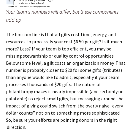
Your team's numbers will differ, but these components
add up
The bottom line is that all gifts cost time, energy, and
resources to process. Is your cost $6.50 per gift? Is it much
more? Less? If your team is too efficient, you may be
missing stewardship or quality control opportunities.
Below some level, a gift costs an organization money. That
number is probably closer to $20 for some gifts (tributes)
than anyone would like to admit, especially if your team
processes thousands of $20 gifts. The nature of
philanthropy makes it nearly impossible (and certainly un-
palatable) to reject small gifts, but messaging around the
impact of giving could switch from the overly naive “every
dollar counts” notion to something more sophisticated.
So, be sure your efforts are pointing donors in the right
direction.