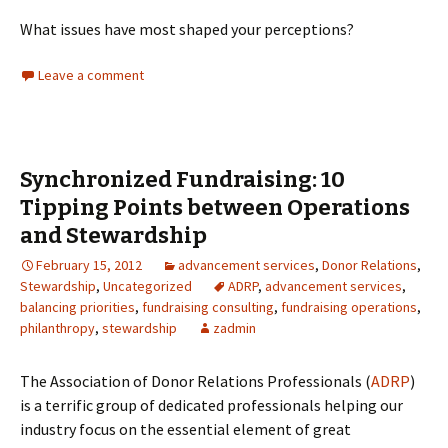
What issues have most shaped your perceptions?
Leave a comment
Synchronized Fundraising: 10
Tipping Points between Operations
and Stewardship
February 15, 2012
advancement services
,
Donor Relations
,
Stewardship
,
Uncategorized
ADRP
,
advancement services
,
balancing priorities
,
fundraising consulting
,
fundraising operations
,
philanthropy
,
stewardship
zadmin
The Association of Donor Relations Professionals (
ADRP
)
is a terrific group of dedicated professionals helping our
industry focus on the essential element of great