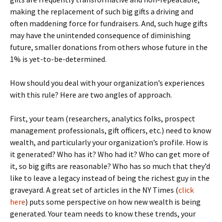
making the replacement of such big gifts a driving and
often maddening force for fundraisers. And, such huge gifts
may have the unintended consequence of diminishing
future, smaller donations from others whose future in the
1% is yet-to-be-determined.
How should you deal with your organization’s experiences
with this rule? Here are two angles of approach.
First, your team (researchers, analytics folks, prospect
management professionals, gift officers, etc.) need to know
wealth, and particularly your organization’s profile. How is
it generated? Who has it? Who had it? Who can get more of
it, so big gifts are reasonable? Who has so much that they’d
like to leave a legacy instead of being the richest guy in the
graveyard. A great set of articles in the NY Times (
click
here
) puts some perspective on how new wealth is being
generated. Your team needs to know these trends, your