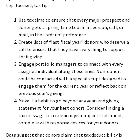
top-focused, tax tip:
Use tax time to ensure that
every
major prospect and
donor gets a spring-time touch–in-person, call, or
mail, in that order of preference.
Create lists of “last fiscal year” donors who deserve a
call to ensure that they have everything to support
their giving.
Engage portfolio managers to connect with every
assigned individual along these lines. Non-donors
could be contacted with a special script designed to
engage them for the current year or reflect back on
previous year’s giving.
Make it a habit to go beyond any year-end giving
statement for your best donors. Consider linking a
tax message to a calendar year impact statement,
complete with response devices for your donors.
Data suggest that donors claim that tax deductibility is