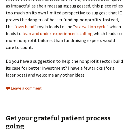
as impactful as their messaging suggested, this piece relies
too much on its own limited perspective to suggest that IC
proves the dangers of better funding nonprofits. Instead,
this “
overhead
” myth leads to the “
starvation cycle
” which
leads to
lean and under-experienced staffing
which leads to
more nonprofit failures than fundraising experts would
care to count.
Do you have a suggestion to help the nonprofit sector build
its case for better investment? I have a few tricks (for a
later post) and welcome any other ideas.
Leave a comment
Get your grateful patient process
going