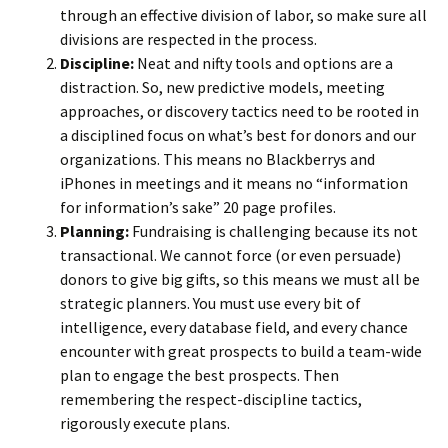
through an effective division of labor, so make sure all
divisions are respected in the process.
Discipline:
Neat and nifty tools and options are a
distraction. So, new predictive models, meeting
approaches, or discovery tactics need to be rooted in
a disciplined focus on what’s best for donors and our
organizations. This means no Blackberrys and
iPhones in meetings and it means no “information
for information’s sake” 20 page profiles.
Planning:
Fundraising is challenging because its not
transactional. We cannot force (or even persuade)
donors to give big gifts, so this means we must all be
strategic planners. You must use every bit of
intelligence, every database field, and every chance
encounter with great prospects to build a team-wide
plan to engage the best prospects. Then
remembering the respect-discipline tactics,
rigorously execute plans.