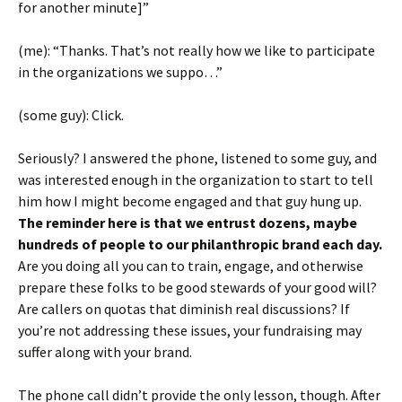
for another minute]”
(me): “Thanks. That’s not really how we like to participate
in the organizations we suppo…”
(some guy): Click.
Seriously? I answered the phone, listened to some guy, and
was interested enough in the organization to start to tell
him how I might become engaged and that guy hung up.
The reminder here is that we entrust dozens, maybe
hundreds of people to our philanthropic brand each day.
Are you doing all you can to train, engage, and otherwise
prepare these folks to be good stewards of your good will?
Are callers on quotas that diminish real discussions? If
you’re not addressing these issues, your fundraising may
suffer along with your brand.
The phone call didn’t provide the only lesson, though. After