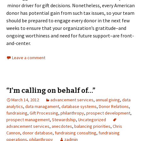
minor driver for gift decisions. Nonetheless, every American
donor has potential gain from such tax issues, so your team
should be prepared to engage every donor in the next few
weeks to ensure that your organization’s gratitude–and
ongoing worthiness and need for future support–are front-
and-center.
Leave a comment
“I’m calling on behalf of…”
March 14, 2012
advancement services
,
annual giving
,
data
analytics
,
data managament
,
database systems
,
Donor Relations
,
fundraising
,
Gift Processing
,
philanthropy
,
prospect development
,
prospect management
,
Stewardship
,
Uncategorized
advancement services
,
anecdotes
,
balancing priorities
,
Chris
Cannon
,
donor database
,
fundraising consulting
,
fundraising
operations
,
philanthropy
zadmin