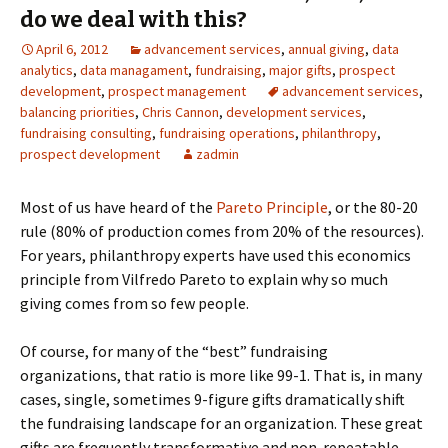
do we deal with this?
April 6, 2012
advancement services
,
annual giving
,
data
analytics
,
data managament
,
fundraising
,
major gifts
,
prospect
development
,
prospect management
advancement services
,
balancing priorities
,
Chris Cannon
,
development services
,
fundraising consulting
,
fundraising operations
,
philanthropy
,
prospect development
zadmin
Most of us have heard of the
Pareto Principle
, or the 80-20
rule (80% of production comes from 20% of the resources).
For years, philanthropy experts have used this economics
principle from Vilfredo Pareto to explain why so much
giving comes from so few people.
Of course, for many of the “best” fundraising
organizations, that ratio is more like 99-1. That is, in many
cases, single, sometimes 9-figure gifts dramatically shift
the fundraising landscape for an organization. These great
gifts are frequently transformative and non-repeatable,