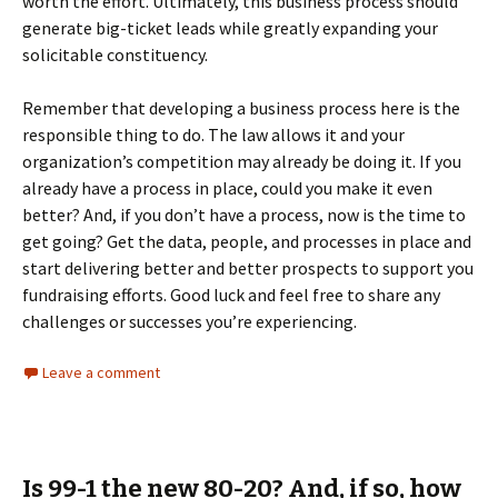
worth the effort. Ultimately, this business process should
generate big-ticket leads while greatly expanding your
solicitable constituency.
Remember that developing a business process here is the
responsible thing to do. The law allows it and your
organization’s competition may already be doing it. If you
already have a process in place, could you make it even
better? And, if you don’t have a process, now is the time to
get going? Get the data, people, and processes in place and
start delivering better and better prospects to support you
fundraising efforts. Good luck and feel free to share any
challenges or successes you’re experiencing.
Leave a comment
Is 99-1 the new 80-20? And, if so, how