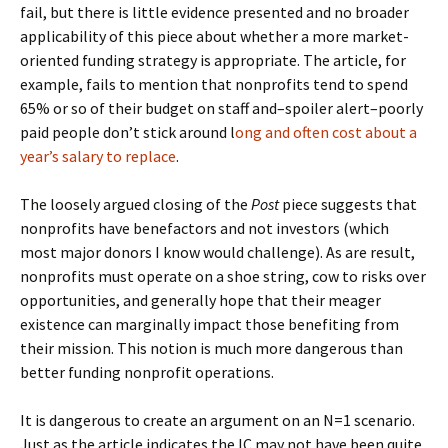
fail, but there is little evidence presented and no broader
applicability of this piece about whether a more market-
oriented funding strategy is appropriate. The article, for
example, fails to mention that nonprofits tend to spend
65% or so of their budget on staff and–spoiler alert–poorly
paid people don’t stick around l
ong and often cost about a
year’s salary to replace
.
The loosely argued closing of the
Post
piece suggests that
nonprofits have benefactors and not investors (which
most major donors I know would challenge). As are result,
nonprofits must operate on a shoe string, cow to risks over
opportunities, and generally hope that their meager
existence can marginally impact those benefiting from
their mission. This notion is much more dangerous than
better funding nonprofit operations.
It is dangerous to create an argument on an N=1 scenario.
Just as the article indicates the IC may not have been quite