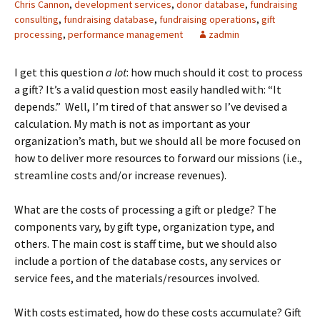
Chris Cannon
,
development services
,
donor database
,
fundraising
consulting
,
fundraising database
,
fundraising operations
,
gift
processing
,
performance management
zadmin
I get this question
a lot
: how much should it cost to process
a gift? It’s a valid question most easily handled with: “It
depends.” Well, I’m tired of that answer so I’ve devised a
calculation. My math is not as important as your
organization’s math, but we should all be more focused on
how to deliver more resources to forward our missions (i.e.,
streamline costs and/or increase revenues).
What are the costs of processing a gift or pledge? The
components vary, by gift type, organization type, and
others. The main cost is staff time, but we should also
include a portion of the database costs, any services or
service fees, and the materials/resources involved.
With costs estimated, how do these costs accumulate? Gift