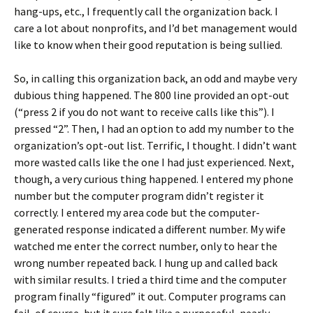
hang-ups, etc., I frequently call the organization back. I
care a lot about nonprofits, and I’d bet management would
like to know when their good reputation is being sullied.
So, in calling this organization back, an odd and maybe very
dubious thing happened. The 800 line provided an opt-out
(“press 2 if you do not want to receive calls like this”). I
pressed “2”. Then, I had an option to add my number to the
organization’s opt-out list. Terrific, I thought. I didn’t want
more wasted calls like the one I had just experienced. Next,
though, a very curious thing happened. I entered my phone
number but the computer program didn’t register it
correctly. I entered my area code but the computer-
generated response indicated a different number. My wife
watched me enter the correct number, only to hear the
wrong number repeated back. I hung up and called back
with similar results. I tried a third time and the computer
program finally “figured” it out. Computer programs can