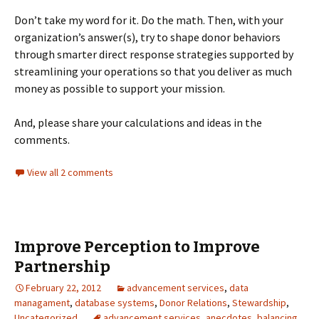
Don’t take my word for it. Do the math. Then, with your
organization’s answer(s), try to shape donor behaviors
through smarter direct response strategies supported by
streamlining your operations so that you deliver as much
money as possible to support your mission.
And, please share your calculations and ideas in the
comments.
View all 2 comments
Improve Perception to Improve
Partnership
February 22, 2012
advancement services
,
data
managament
,
database systems
,
Donor Relations
,
Stewardship
,
Uncategorized
advancement services
,
anecdotes
,
balancing