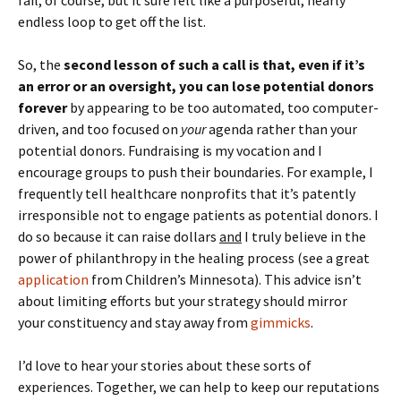
fail, of course, but it sure felt like a purposeful, nearly
endless loop to get off the list.
So, the
second lesson of such a call is that, even if it’s
an error or an oversight, you can lose potential donors
forever
by appearing to be too automated, too computer-
driven, and too focused on
your
agenda rather than your
potential donors. Fundraising is my vocation and I
encourage groups to push their boundaries. For example, I
frequently tell healthcare nonprofits that it’s patently
irresponsible not to engage patients as potential donors. I
do so because it can raise dollars
and
I truly believe in the
power of philanthropy in the healing process (see a great
application
from Children’s Minnesota). This advice isn’t
about limiting efforts but your strategy should mirror
your constituency and stay away from
gimmicks
.
I’d love to hear your stories about these sorts of
experiences. Together, we can help to keep our reputations