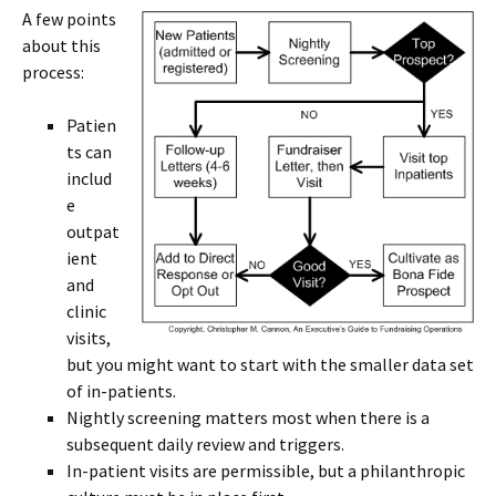
A few points
about this
process:
Patien
ts can
includ
e
outpat
ient
and
clinic
visits,
but you might want to start with the smaller data set
of in-patients.
Nightly screening matters most when there is a
subsequent daily review and triggers.
In-patient visits are permissible, but a philanthropic