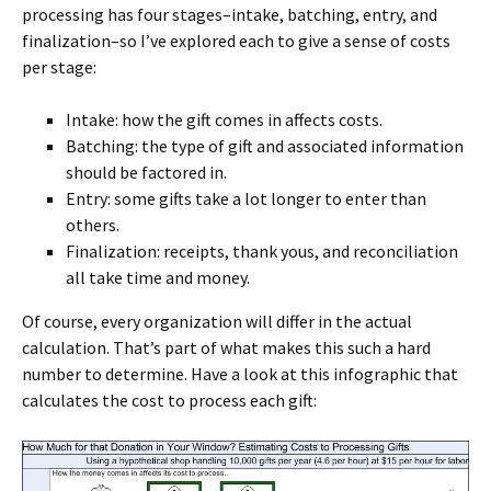
processing has four stages–intake, batching, entry, and
finalization–so I’ve explored each to give a sense of costs
per stage:
Intake: how the gift comes in affects costs.
Batching: the type of gift and associated information
should be factored in.
Entry: some gifts take a lot longer to enter than
others.
Finalization: receipts, thank yous, and reconciliation
all take time and money.
Of course, every organization will differ in the actual
calculation. That’s part of what makes this such a hard
number to determine. Have a look at this infographic that
calculates the cost to process each gift: