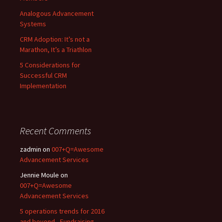
Analogous Advancement
Systems
CRM Adoption: It’s not a
Marathon, It’s a Triathlon
5 Considerations for
Successful CRM
Implementation
Recent Comments
zadmin
on
007+Q=Awesome
Advancement Services
Jennie Moule
on
007+Q=Awesome
Advancement Services
5 operations trends for 2016
and beyond - Fundraising