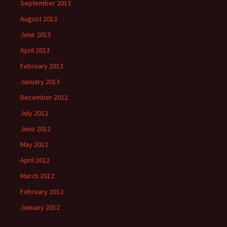
September 2013
August 2013
June 2013
April 2013
February 2013
January 2013
December 2012
July 2012
June 2012
May 2012
April 2012
March 2012
February 2012
January 2012