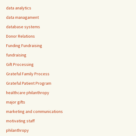
data analytics
data managament
database systems
Donor Relations
Funding Fundraising
fundraising
Gift Processing
Grateful Family Process
Grateful Patient Program
healthcare philanthropy
major gifts
marketing and communications
motivating staff
philanthropy