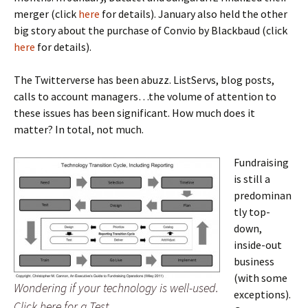
merger (click
here
for details). January also held the other
big story about the purchase of Convio by Blackbaud (click
here
for details).
The Twitterverse has been abuzz. ListServs, blog posts,
calls to account managers…the volume of attention to
these issues has been significant. How much does it
matter? In total, not much.
Fundraising
is still a
predominan
tly top-
down,
inside-out
business
(with some
Wondering if your technology is well-used.
exceptions).
Click here for a Test.