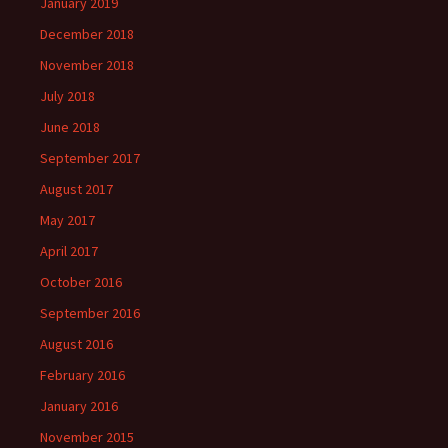
January 2019
December 2018
November 2018
July 2018
June 2018
September 2017
August 2017
May 2017
April 2017
October 2016
September 2016
August 2016
February 2016
January 2016
November 2015