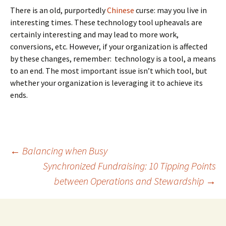
There is an old, purportedly
Chinese
curse: may you live in
interesting times. These technology tool upheavals are
certainly interesting and may lead to more work,
conversions, etc. However, if your organization is affected
by these changes, remember: technology is a tool, a means
to an end. The most important issue isn’t which tool, but
whether your organization is leveraging it to achieve its
ends.
Post
←
Balancing when Busy
Synchronized Fundraising: 10 Tipping Points
between Operations and Stewardship
→
navigation