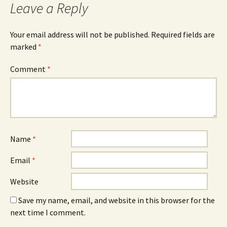
Leave a Reply
Your email address will not be published.
Required fields are
marked
*
Comment
*
Name
*
Email
*
Website
Save my name, email, and website in this browser for the
next time I comment.