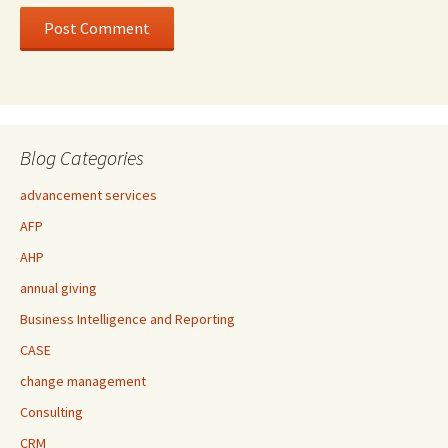
Blog Categories
advancement services
AFP
AHP
annual giving
Business Intelligence and Reporting
CASE
change management
Consulting
CRM