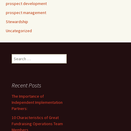
prospect development
prospect management
Stewardship
Uncategorized
Search
for:
Recent Posts
The Importance of
Independent Implementation
Partners:
10 Characteristics of Great
Fundraising Operations Team
Members