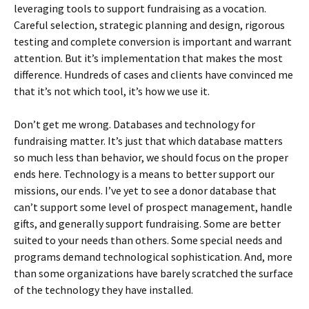
leveraging tools to support fundraising as a vocation.
Careful selection, strategic planning and design, rigorous
testing and complete conversion is important and warrant
attention. But it’s implementation that makes the most
difference. Hundreds of cases and clients have convinced me
that it’s not which tool, it’s how we use it.
Don’t get me wrong. Databases and technology for
fundraising matter. It’s just that which database matters
so much less than behavior, we should focus on the proper
ends here. Technology is a means to better support our
missions, our ends. I’ve yet to see a donor database that
can’t support some level of prospect management, handle
gifts, and generally support fundraising. Some are better
suited to your needs than others. Some special needs and
programs demand technological sophistication. And, more
than some organizations have barely scratched the surface
of the technology they have installed.