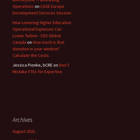
Operations
on
CASE Europe
Development Services Session
How Lowering Higher Education
Operational Expenses Can
Lower Tuition - CDS Global
Canada
on
How much is that
donation in your window?
Calculate the Costs.
Jessica Pionke, bCRE
on
Don’t
Mistake FTEs for Expertise
Archives
August 2021