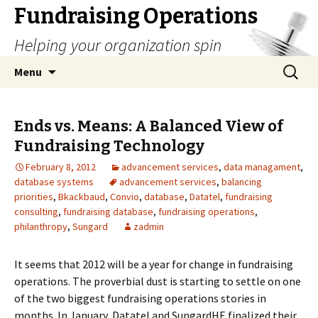
Fundraising Operations
Helping your organization spin
Skip
Search
Menu
to
for:
content
Ends vs. Means: A Balanced View of
Fundraising Technology
February 8, 2012
advancement services
,
data managament
,
database systems
advancement services
,
balancing
priorities
,
Bkackbaud
,
Convio
,
database
,
Datatel
,
fundraising
consulting
,
fundraising database
,
fundraising operations
,
philanthropy
,
Sungard
zadmin
It seems that 2012 will be a year for change in fundraising
operations. The proverbial dust is starting to settle on one
of the two biggest fundraising operations stories in
months. In January, Datatel and SungardHE finalized their