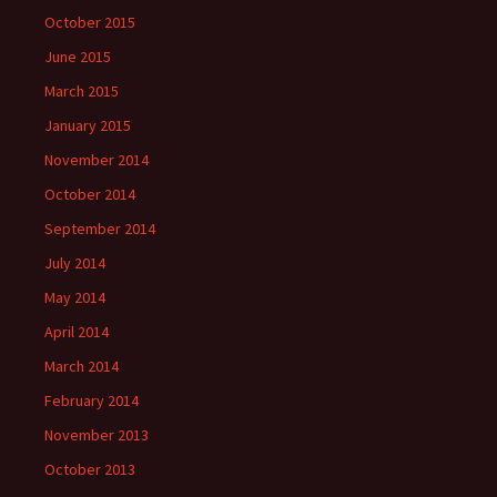
October 2015
June 2015
March 2015
January 2015
November 2014
October 2014
September 2014
July 2014
May 2014
April 2014
March 2014
February 2014
November 2013
October 2013