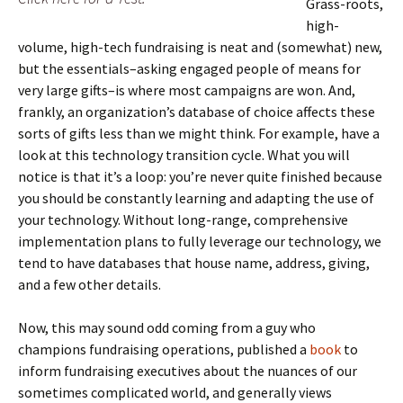
Grass-roots,
high-
volume, high-tech fundraising is neat and (somewhat) new,
but the essentials–asking engaged people of means for
very large gifts–is where most campaigns are won. And,
frankly, an organization’s database of choice affects these
sorts of gifts less than we might think. For example, have a
look at this technology transition cycle. What you will
notice is that it’s a loop: you’re never quite finished because
you should be constantly learning and adapting the use of
your technology. Without long-range, comprehensive
implementation plans to fully leverage our technology, we
tend to have databases that house name, address, giving,
and a few other details.
Now, this may sound odd coming from a guy who
champions fundraising operations, published a
book
to
inform fundraising ex
ecutives about the nuances of our
sometimes complicated world, and generally views