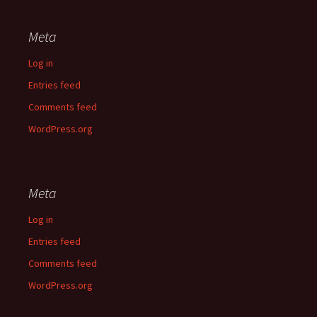
Meta
Log in
Entries feed
Comments feed
WordPress.org
Meta
Log in
Entries feed
Comments feed
WordPress.org